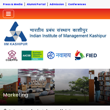
Press & Media
Alumni Portal
Admission
Conferences
Marketing