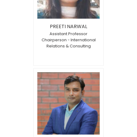
PREETI NARWAL
Assistant Professor
Chairperson - International
Relations & Consulting