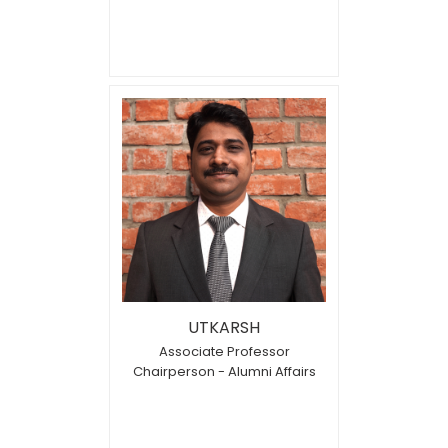
UTKARSH
Associate Professor
Chairperson - Alumni Affairs