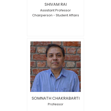
SHIVAM RAI
Assistant Professor
Chairperson - Student Affairs
SOMNATH CHAKRABARTI
Professor