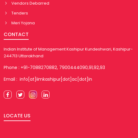
Vendors Debarred
Tenders
Meri Yojana
CONTACT
Indian Institute of Management Kashipur Kundeshwari, Kashipur-
244713 Uttarakhand
Phone : +91-7088270882, 7900444090,91,92,93
Email : info[at]iimkashipur[dot]ac[dot]in
LOCATE US