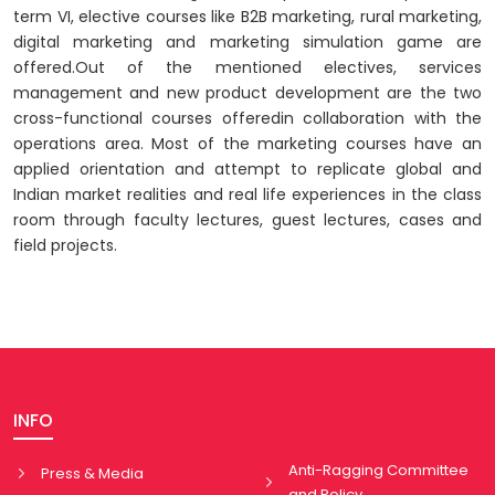
term VI, elective courses like B2B marketing, rural marketing,
digital marketing and marketing simulation game are
offered.Out of the mentioned electives, services
management and new product development are the two
cross-functional courses offeredin collaboration with the
operations area. Most of the marketing courses have an
applied orientation and attempt to replicate global and
Indian market realities and real life experiences in the class
room through faculty lectures, guest lectures, cases and
field projects.
INFO
Anti-Ragging Committee
Press & Media
and Policy