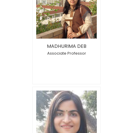
MADHURIMA DEB
Associate Professor