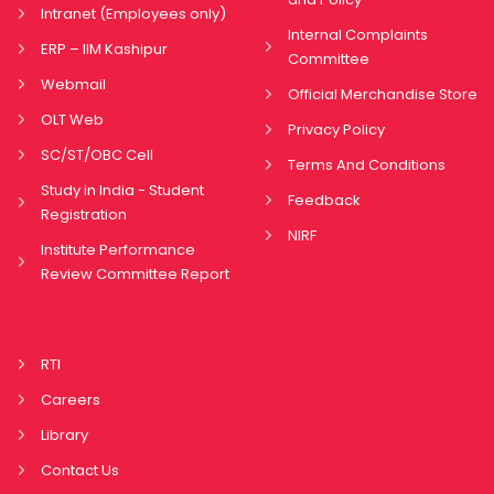
Intranet (Employees only)
Internal Complaints
ERP – IIM Kashipur
Committee
Webmail
Official Merchandise Store
OLT Web
Privacy Policy
SC/ST/OBC Cell
Terms And Conditions
Study in India - Student
Feedback
Registration
NIRF
Institute Performance
Review Committee Report
RTI
Careers
Library
Contact Us