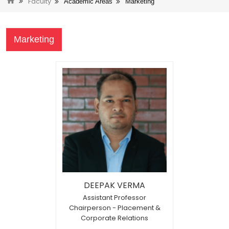
Faculty
Academic Areas
Marketing
Marketing
DEEPAK VERMA
Assistant Professor
Chairperson - Placement &
Corporate Relations