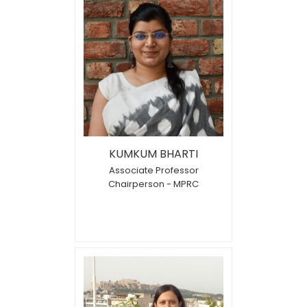
KUMKUM BHARTI
Associate Professor
Chairperson - MPRC