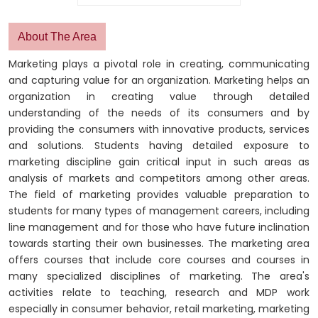
About The Area
Marketing plays a pivotal role in creating, communicating
and capturing value for an organization. Marketing helps an
organization in creating value through detailed
understanding of the needs of its consumers and by
providing the consumers with innovative products, services
and solutions. Students having detailed exposure to
marketing discipline gain critical input in such areas as
analysis of markets and competitors among other areas.
The field of marketing provides valuable preparation to
students for many types of management careers, including
line management and for those who have future inclination
towards starting their own businesses. The marketing area
offers courses that include core courses and courses in
many specialized disciplines of marketing. The area's
activities relate to teaching, research and MDP work
especially in consumer behavior, retail marketing, marketing