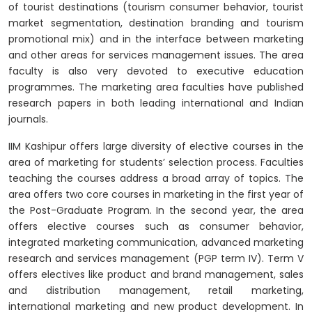
of tourist destinations (tourism consumer behavior, tourist
market segmentation, destination branding and tourism
promotional mix) and in the interface between marketing
and other areas for services management issues. The area
faculty is also very devoted to executive education
programmes. The marketing area faculties have published
research papers in both leading international and Indian
journals.
IIM Kashipur offers large diversity of elective courses in the
area of marketing for students’ selection process. Faculties
teaching the courses address a broad array of topics. The
area offers two core courses in marketing in the first year of
the Post-Graduate Program. In the second year, the area
offers elective courses such as consumer behavior,
integrated marketing communication, advanced marketing
research and services management (PGP term IV). Term V
offers electives like product and brand management, sales
and distribution management, retail marketing,
international marketing and new product development. In