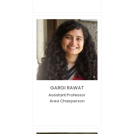
GARGI RAWAT
Assistant Professor
Area Chairperson