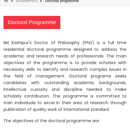
Academics
Doctoral programme
Doctoral Programme
IIM Kashipur's Doctor of Philosophy (PhD) is a full time
residential doctoral programme designed to address the
academic and research needs of professionals. The main
objectives of the programme is to provide scholars with
necessary skills to identify and research complex issues in
the field of management. Doctoral programe seeks
candidates with outstanding academic backgrounds,
intellectual curiosity and discipline needed to make
scholarly contribution. The programme is committed to
train individuals to excel in their area of research through
publication of quality work of international standard.
The objectives of the doctoral programme are: