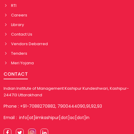
RTI
Careers
Library
Contact Us
Vendors Debarred
Tenders
Meri Yojana
CONTACT
Indian Institute of Management Kashipur Kundeshwari, Kashipur-
244713 Uttarakhand
Phone : +91-7088270882, 7900444090,91,92,93
Email : info[at]iimkashipur[dot]ac[dot]in