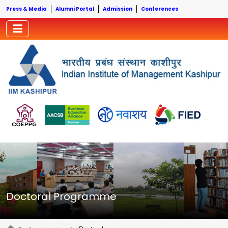
Press & Media
Alumni Portal
Admission
Conferences
Doctoral Programme