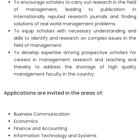
To encourage scholars to carry out research in the field
of management, leading to publication in
internationally reputed research journals and finding
solutions of real world management problems.
To equip scholars with necessary understanding and
skills to identify and research on complex issues in the
field of management.
To develop expertise among prospective scholars for
careers in management research and teaching and
thereby to address the shortage of high quality
management faculty in the country.
Applications are invited in the areas of:
Business Communication
Economics
Finance and Accounting
Information Technology and Systems