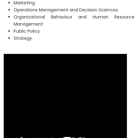
Marketing
Operations Management and Decision Sciences
Organizational Behaviour and Human Resource
Management
Public Policy
Strategy