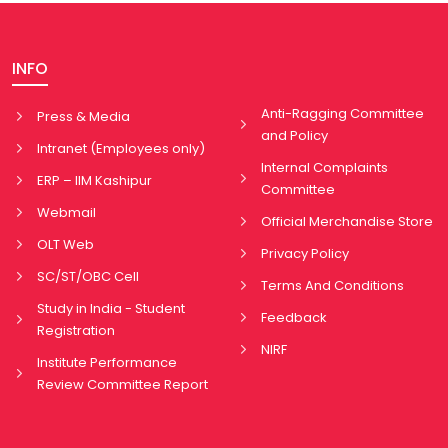
INFO
Anti-Ragging Committee
Press & Media
and Policy
Intranet (Employees only)
Internal Complaints
ERP – IIM Kashipur
Committee
Webmail
Official Merchandise Store
OLT Web
Privacy Policy
SC/ST/OBC Cell
Terms And Conditions
Study in India - Student
Feedback
Registration
NIRF
Institute Performance
Review Committee Report