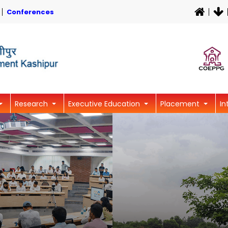
Conferences
Research
Executive Education
Placement
In