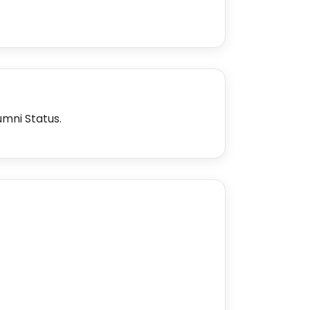
umni Status.