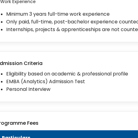
I. Work Experience
Minimum 3 years full-time work experience
Only paid, full-time, post-bachelor experience counte
Internships, projects & apprenticeships are not count
dmission Criteria
Eligibility based on academic & professional profile
EMBA (Analytics) Admission Test
Personal Interview
rogramme Fees
Particulars