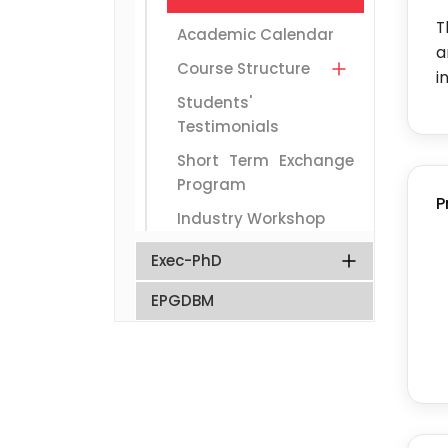
T
Academic Calendar
a
Course Structure
i
Students'
Testimonials
Short Term Exchange
Program
P
Industry Workshop
Exec-PhD
EPGDBM