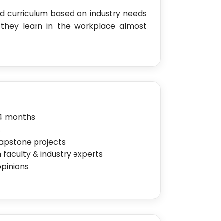
 curriculum based on industry needs
 they learn in the workplace almost
24 months
s
capstone projects
 faculty & industry experts
opinions