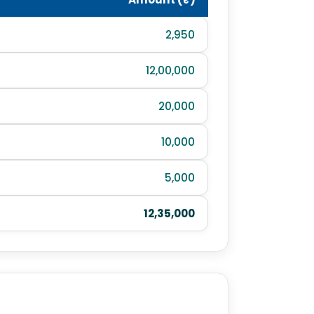
2,950
12,00,000
20,000
10,000
5,000
12,35,000