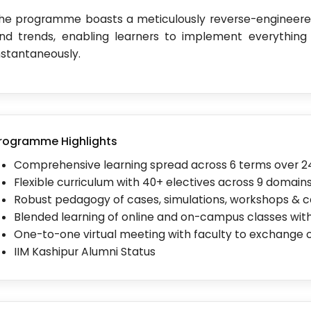
he programme boasts a meticulously reverse-engineered
nd trends, enabling learners to implement everything
nstantaneously.
rogramme Highlights
Comprehensive learning spread across 6 terms over 
Flexible curriculum with 40+ electives across 9 domain
Robust pedagogy of cases, simulations, workshops & 
Blended learning of online and on-campus classes with
One-to-one virtual meeting with faculty to exchange 
IIM Kashipur Alumni Status