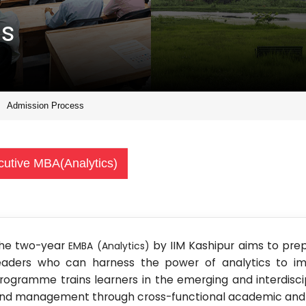
ss
Admission Process
cutive MBA(Analytics)
he two-year
by IIM Kashipur aims to pre
EMBA (Analytics)
eaders who can harness the power of analytics to im
rogramme trains learners in the emerging and interdiscip
nd management through cross-functional academic and p