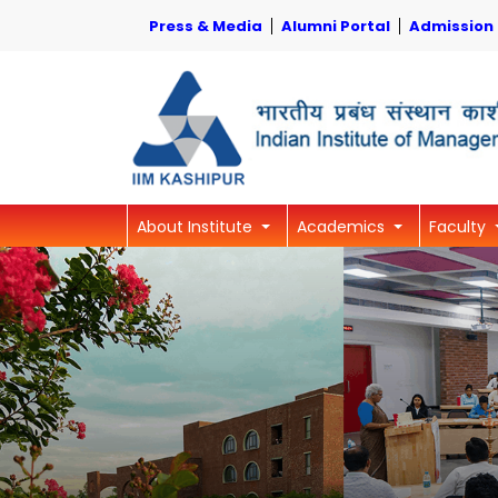
Press & Media
Alumni Portal
Admission
About Institute
Academics
Faculty