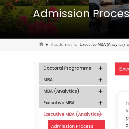
Admission Proce
Academics
Executive MBA (Analytics)
Doctoral Programme
Exe
MBA
MBA (Analytics)
Executive MBA
T
l
Executive MBA (Analytics)
p
a
Admission Process