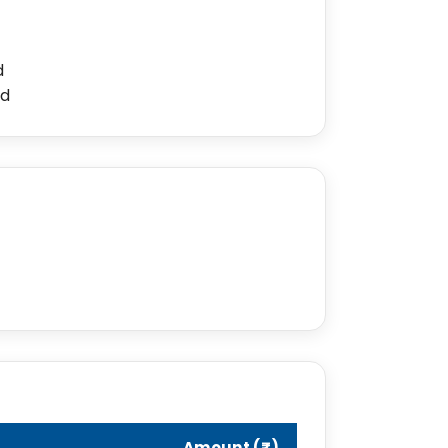
d
ed
Amount (₹)