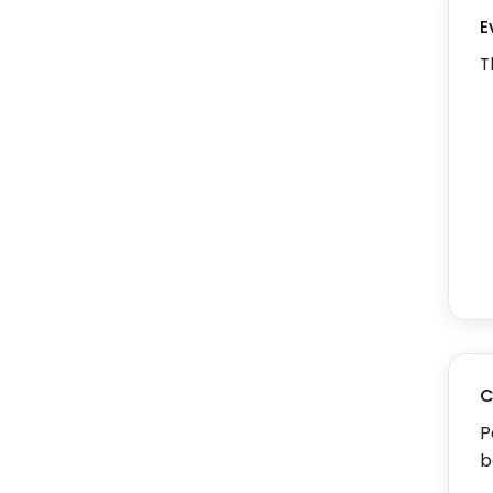
E
T
C
P
b