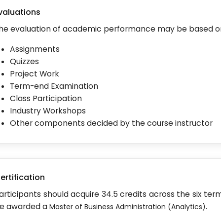
valuations
he evaluation of academic performance may be based o
Assignments
Quizzes
Project Work
Term-end Examination
Class Participation
Industry Workshops
Other components decided by the course instructor
ertification
articipants should acquire 34.5 credits across the six ter
e awarded a
.
Master of Business Administration (Analytics)