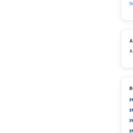
S
A
A
B
E
E
E
E