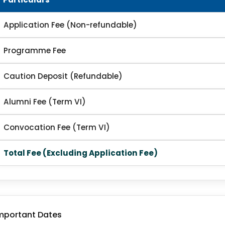
Application Fee (Non-refundable)
Programme Fee
Caution Deposit (Refundable)
Alumni Fee (Term VI)
Convocation Fee (Term VI)
Total Fee (Excluding Application Fee)
mportant Dates