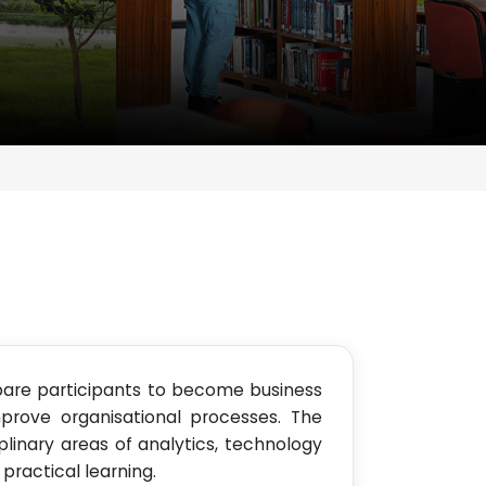
pare participants to become business
prove organisational processes. The
linary areas of analytics, technology
ractical learning.