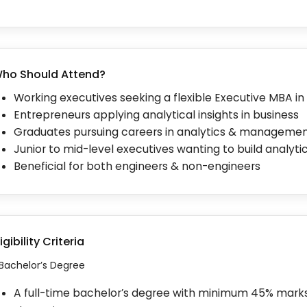
ho Should Attend?
Working executives seeking a flexible Executive MBA in
Entrepreneurs applying analytical insights in business
Graduates pursuing careers in analytics & manageme
Junior to mid-level executives wanting to build analytics
Beneficial for both engineers & non-engineers
ligibility Criteria
. Bachelor’s Degree
A full-time bachelor’s degree with minimum 45% mar