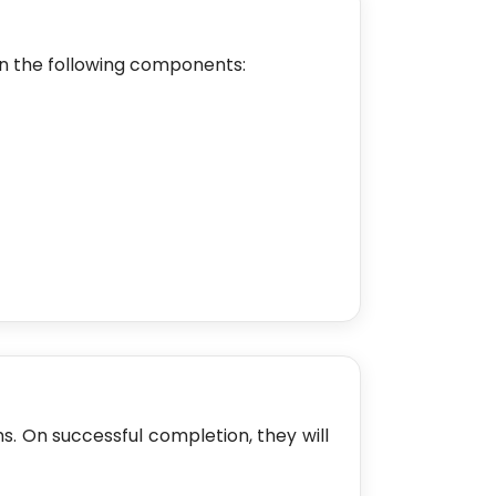
n the following components:
ms. On successful completion, they will