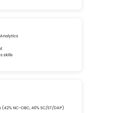
 Analytics
nt
 skills
ks (42% NC-OBC, 40% SC/ST/DAP)