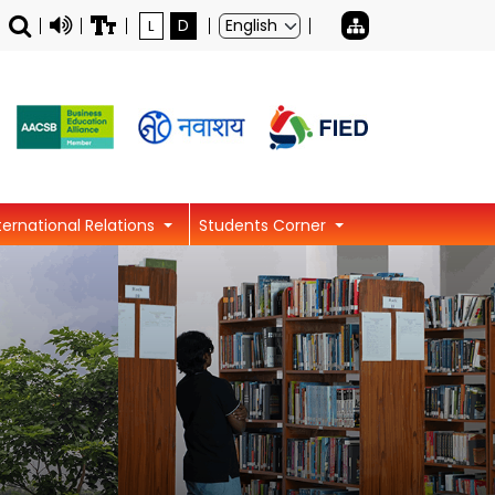
L
D
ternational Relations
Students Corner