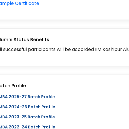
ample Certificate
lumni Status Benefits
ll successful participants will be accorded IIM Kashipur Al
atch Profile
MBA 2025-27 Batch Profile
MBA 2024-26 Batch Profile
MBA 2023-25 Batch Profile
MBA 2022-24 Batch Profile