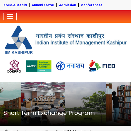
Press & Media
Alumni Portal
Admission
Conferences
Short Term Exchange Program