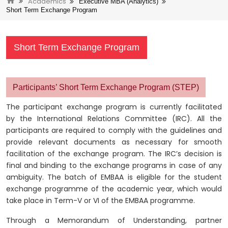
Academics
Executive MBA (Analytics)
Short Term Exchange Program
Short Term Exchange Program
Participants’ Short Term Exchange Program (STEP)
The participant exchange program is currently facilitated
by the International Relations Committee (IRC). All the
participants are required to comply with the guidelines and
provide relevant documents as necessary for smooth
facilitation of the exchange program. The IRC’s decision is
final and binding to the exchange programs in case of any
ambiguity. The batch of EMBAA is eligible for the student
exchange programme of the academic year, which would
take place in Term-V or VI of the EMBAA programme.
Through a Memorandum of Understanding, partner