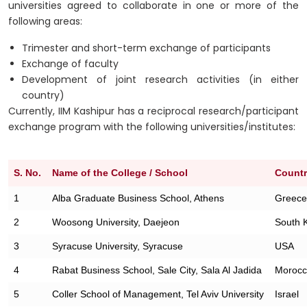
universities agreed to collaborate in one or more of the
following areas:
Trimester and short-term exchange of participants
Exchange of faculty
Development of joint research activities (in either
country)
Currently, IIM Kashipur has a reciprocal research/participant
exchange program with the following universities/institutes:
S. No.
Name of the College / School
Count
1
Alba Graduate Business School, Athens
Greece
2
Woosong University, Daejeon
South 
3
Syracuse University, Syracuse
USA
4
Rabat Business School, Sale City, Sala Al Jadida
Moroc
5
Coller School of Management, Tel Aviv University
Israel