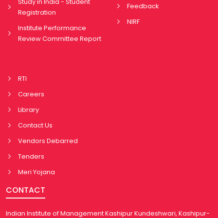
Study in India - Student
Feedback
Registration
NIRF
Institute Performance
Review Committee Report
RTI
Careers
Library
Contact Us
Vendors Debarred
Tenders
Meri Yojana
CONTACT
Indian Institute of Management Kashipur Kundeshwari, Kashipur-