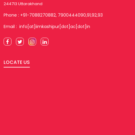
244713 Uttarakhand
Phone : +91-7088270882, 7900444090,91,92,93
Email : info[at]iimkashipur[dot]ac[dot]in
LOCATE US