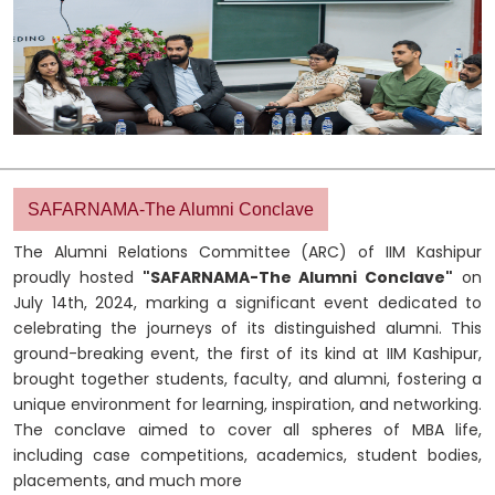
SAFARNAMA-The Alumni Conclave
The Alumni Relations Committee (ARC) of IIM Kashipur
proudly hosted
"SAFARNAMA-The Alumni Conclave"
on
July 14th, 2024, marking a significant event dedicated to
celebrating the journeys of its distinguished alumni. This
ground-breaking event, the first of its kind at IIM Kashipur,
brought together students, faculty, and alumni, fostering a
unique environment for learning, inspiration, and networking.
The conclave aimed to cover all spheres of MBA life,
including case competitions, academics, student bodies,
placements, and much more