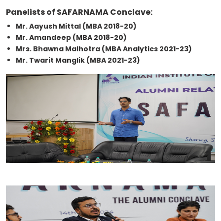
Panelists of SAFARNAMA Conclave:
Mr. Aayush Mittal (MBA 2018-20)
Mr. Amandeep (MBA 2018-20)
Mrs. Bhawna Malhotra (MBA Analytics 2021-23)
Mr. Twarit Manglik (MBA 2021-23)