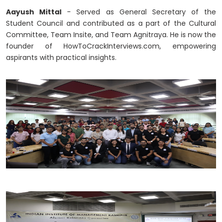
Aayush Mittal
- Served as General Secretary of the
Student Council and contributed as a part of the Cultural
Committee, Team Insite, and Team Agnitraya. He is now the
founder of HowToCrackInterviews.com, empowering
aspirants with practical insights.