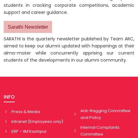
students in cracking corporate competitions, academic
support and career guidance.
Sarathi Newsletter
SARATHI is the quarterly newsletter published by Team ARC,
aimed to keep our alumni updated with happenings at their
alma-mater while concurrently apprising our current
students of the developments in our alumni community.
INFO
Anti-Ragging Committee
Press & Media
and Policy
Intranet (Employees only)
Internal Complaints
ERP – IIM Kashipur
Committee