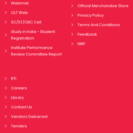
Webmail
Official Merchandise Store
OLT Web
Privacy Policy
SC/ST/OBC Cell
Terms And Conditions
Study in India - Student
Feedback
Registration
NIRF
Institute Performance
Review Committee Report
RTI
Careers
Library
Contact Us
Vendors Debarred
Tenders