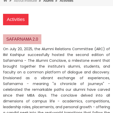
About Institute
Alumni
Activities
Activities
SAFARNAMA 2.0
On July 20, 2025, the Alumni Relations Committee (ARC) of
IIM Kashipur successfully hosted the second edition of
Safarnama - The Alumni Conclave, a milestone event that
brought together the institute’s alumni, students, and
faculty on a common platform of dialogue and discovery.
Envisioned as a vibrant exchange of experiences,
Safarnama - meaning "a chronicle of journeys" -
celebrated the remarkable paths our alumni have carved
since their MBA days. The conclave delved into all
dimensions of campus life - academics, competitions,
leadership roles, placements, and personal growth - offering
a candid peek into the real-world transitions that follow the