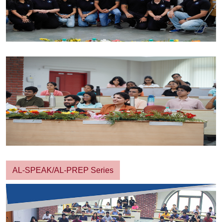
AL-SPEAK/AL-PREP Series