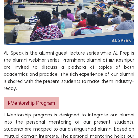
AL-Speak is the alumni guest lecture series while AL-Prep is
the alumni webinar series. Prominent alumni of IIM Kashipur
are invited to discuss a plethora of topics of both
academics and practice. The rich experience of our alumni
is shared with the present students to make them industry-
ready.
I-Mentorship Program
I-Mentorship program is designed to integrate our alumni
into the personal mentoring of our present students.
Students are mapped to our distinguished alumni based on
mutual domain interests. The personal mentoring helps our