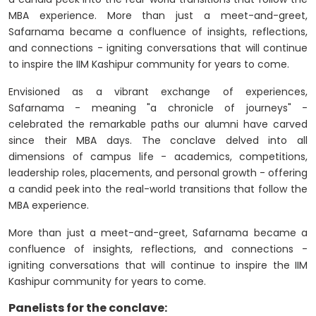
MBA experience. More than just a meet-and-greet,
Safarnama became a confluence of insights, reflections,
and connections - igniting conversations that will continue
to inspire the IIM Kashipur community for years to come.
Envisioned as a vibrant exchange of experiences,
Safarnama - meaning "a chronicle of journeys" -
celebrated the remarkable paths our alumni have carved
since their MBA days. The conclave delved into all
dimensions of campus life - academics, competitions,
leadership roles, placements, and personal growth - offering
a candid peek into the real-world transitions that follow the
MBA experience.
More than just a meet-and-greet, Safarnama became a
confluence of insights, reflections, and connections -
igniting conversations that will continue to inspire the IIM
Kashipur community for years to come.
Panelists for the conclave: