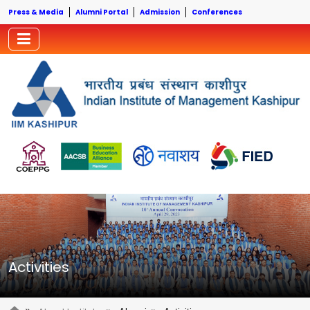
Press & Media
Alumni Portal
Admission
Conferences
Activities