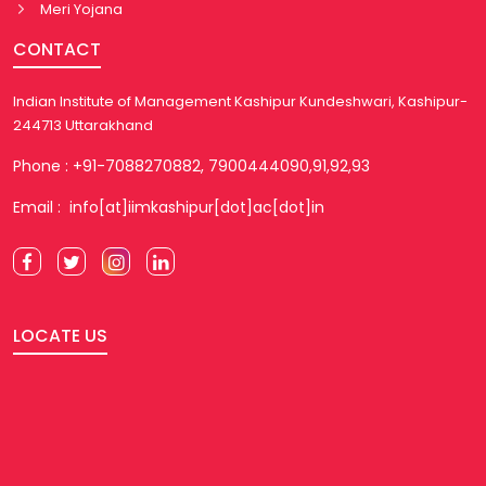
Meri Yojana
CONTACT
Indian Institute of Management Kashipur Kundeshwari, Kashipur-
244713 Uttarakhand
Phone : +91-7088270882, 7900444090,91,92,93
Email : info[at]iimkashipur[dot]ac[dot]in
LOCATE US