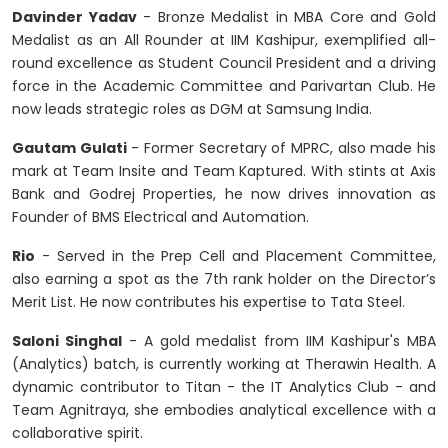
Davinder Yadav
- Bronze Medalist in MBA Core and Gold
Medalist as an All Rounder at IIM Kashipur, exemplified all-
round excellence as Student Council President and a driving
force in the Academic Committee and Parivartan Club. He
now leads strategic roles as DGM at Samsung India.
Gautam Gulati
- Former Secretary of MPRC, also made his
mark at Team Insite and Team Kaptured. With stints at Axis
Bank and Godrej Properties, he now drives innovation as
Founder of BMS Electrical and Automation.
Rio
- Served in the Prep Cell and Placement Committee,
also earning a spot as the 7th rank holder on the Director’s
Merit List. He now contributes his expertise to Tata Steel.
Saloni Singhal
- A gold medalist from IIM Kashipur's MBA
(Analytics) batch, is currently working at Therawin Health. A
dynamic contributor to Titan - the IT Analytics Club - and
Team Agnitraya, she embodies analytical excellence with a
collaborative spirit.