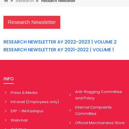
Research
Research newsletter
Research Newsletter
RESEARCH NEWSLETTER AY 2022-2023 | VOLUME 2
RESEARCH NEWSLETTER AY 2021-2022 | VOLUME 1
INFO
Anti-Ragging Committee
Press & Media
and Policy
Intranet (Employees only)
Internal Complaints
ERP – IIM Kashipur
Committee
Webmail
Official Merchandise Store