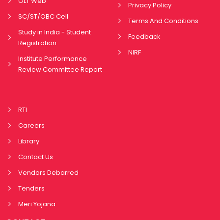
OLT Web
Privacy Policy
SC/ST/OBC Cell
Terms And Conditions
Study in India - Student
Feedback
Registration
NIRF
Institute Performance
Review Committee Report
RTI
Careers
Library
Contact Us
Vendors Debarred
Tenders
Meri Yojana