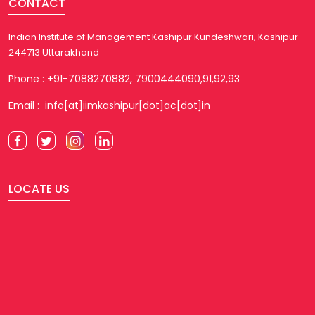
CONTACT
Indian Institute of Management Kashipur Kundeshwari, Kashipur-
244713 Uttarakhand
Phone : +91-7088270882, 7900444090,91,92,93
Email : info[at]iimkashipur[dot]ac[dot]in
LOCATE US