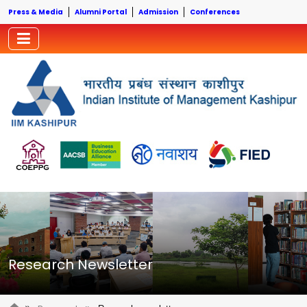
Press & Media
Alumni Portal
Admission
Conferences
Research Newsletter