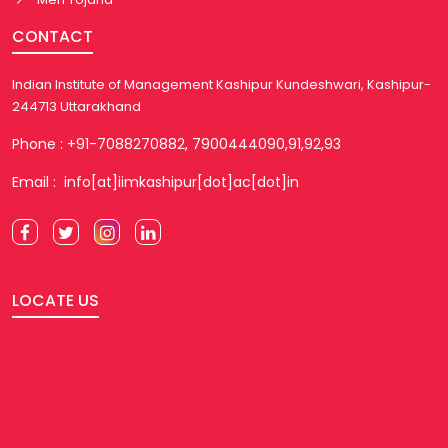
CONTACT
Indian Institute of Management Kashipur Kundeshwari, Kashipur-
244713 Uttarakhand
Phone : +91-7088270882, 7900444090,91,92,93
Email : info[at]iimkashipur[dot]ac[dot]in
LOCATE US