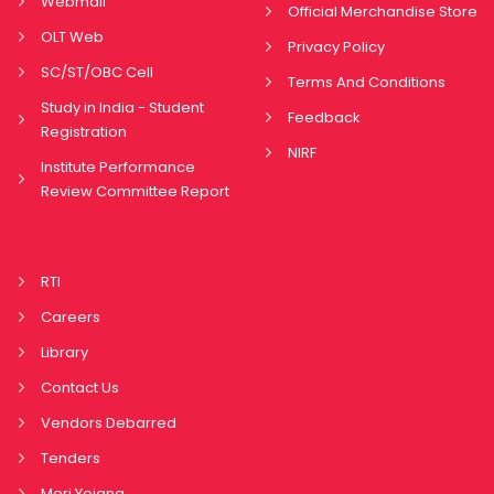
Webmail
Official Merchandise Store
OLT Web
Privacy Policy
SC/ST/OBC Cell
Terms And Conditions
Study in India - Student
Feedback
Registration
NIRF
Institute Performance
Review Committee Report
RTI
Careers
Library
Contact Us
Vendors Debarred
Tenders
Meri Yojana