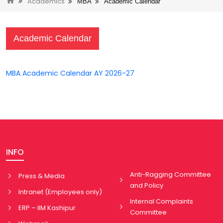
Academics
MBA
Academic Calendar
Academic Calendar
MBA Academic Calendar AY 2026-27
INFO
Anti-Ragging Committee
Press & Media
and Policy
Intranet (Employees only)
Internal Complaints
ERP – IIM Kashipur
Committee