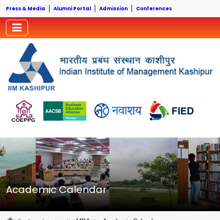
Press & Media
Alumni Portal
Admission
Conferences
Academic Calendar