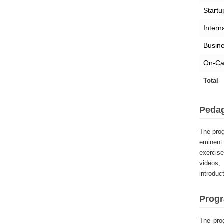
Startu
Intern
Busine
On-Ca
Total
Peda
The prog
eminent 
exercis
videos,
introduc
Progr
The pro