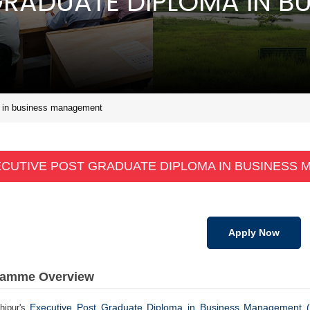
GRADUATE DIPLOMA IN BU
a in business management
CUTIVE POST GRADUATE DIPLOMA IN BUSINESS
Apply Now
ramme Overview
Executive Post Graduate Diploma in Business Management
hipur's