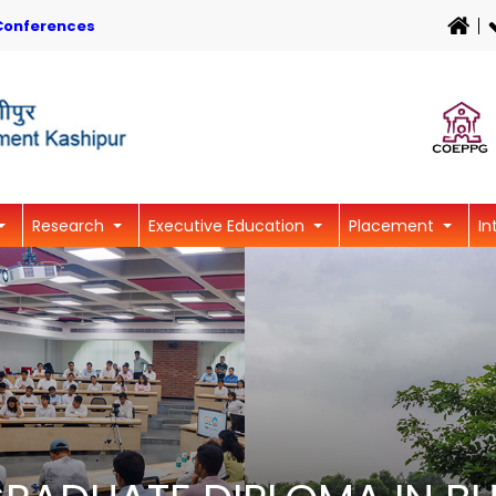
Conferences
Research
Executive Education
Placement
In