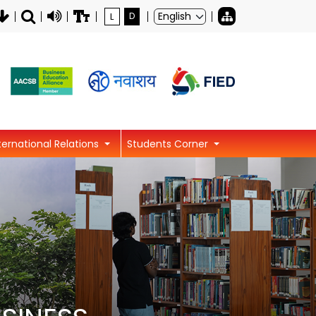
L
D
ternational Relations
Students Corner