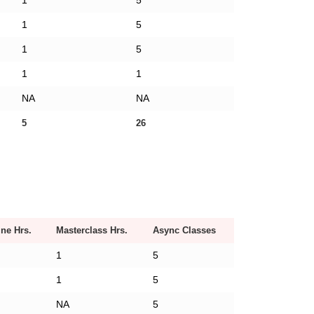
1
5
1
5
1
5
1
1
NA
NA
5
26
ine Hrs.
Masterclass Hrs.
Async Classes
1
5
1
5
NA
5