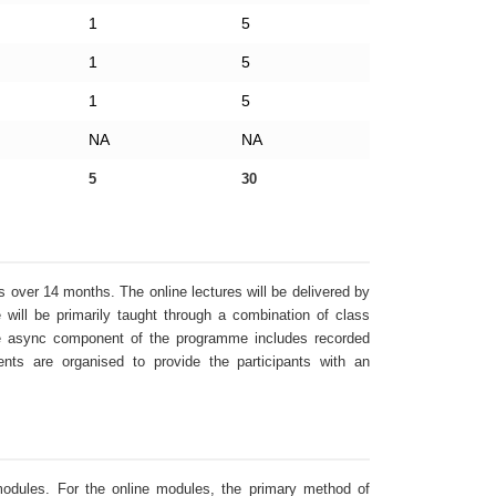
1
5
1
5
1
5
NA
NA
5
30
over 14 months. The online lectures will be delivered by
will be primarily taught through a combination of class
The async component of the programme includes recorded
ents are organised to provide the participants with an
dules. For the online modules, the primary method of