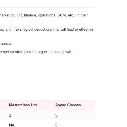
arketing, HR, finance, operations, SCM, etc., in their
ms, and make logical deductions that will lead to effective
ormance.
opriate strategies for organisational growth.
Masterclass Hrs.
Async Classes
1
5
NA
5