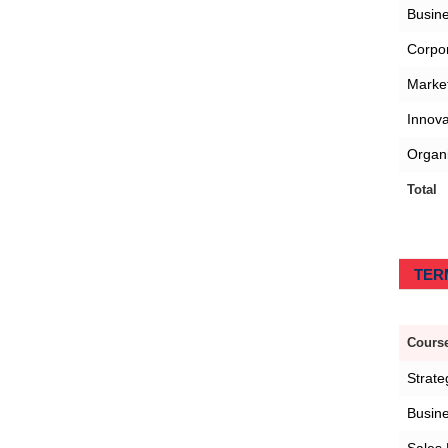
Busin
Corpo
Marke
Innov
Organi
Total
TERM
Course
Strat
Busine