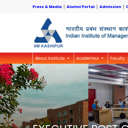
Press & Media
Alumni Portal
Admission
About Institute
Academics
Faculty