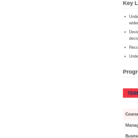
Key 
Under
wider
Devel
deci
Reco
Under
Prog
TERM
Course
Manag
Busin