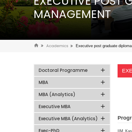
EXECUTIVE POST 
MANAGEMENT
Academics
Executive post graduate diplom
Doctoral Programme
EXE
MBA
MBA (Analytics)
Executive MBA
Prog
Executive MBA (Analytics)
Exec-PhD
IIM Kas