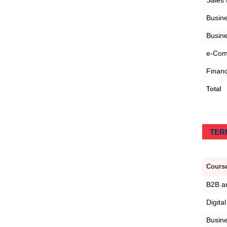
Sales
Busine
Busine
e-Com
Financ
Total
TERM
Course
B2B an
Digita
Busin