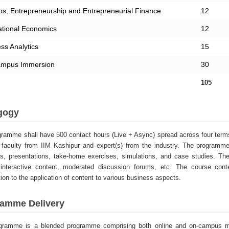
ps, Entrepreneurship and Entrepreneurial Finance
12
ational Economics
12
ss Analytics
15
mpus Immersion
30
105
gogy
ramme shall have 500 contact hours (Live + Async) spread across four terms 
faculty from IIM Kashipur and expert(s) from the industry. The programme 
es, presentations, take-home exercises, simulations, and case studies. 
 interactive content, moderated discussion forums, etc. The course cont
tion to the application of content to various business aspects.
amme Delivery
gramme is a blended programme comprising both online and on-campus mo