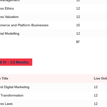
 Management
12
ss Ethics
12
ss Valuation
12
merce and Platform Businesses
15
ial Modelling
12
87
 IV – 3.5 Months
 Title
Live Onl
d Digital Marketing
12
l Transformation
12
ess Laws
12