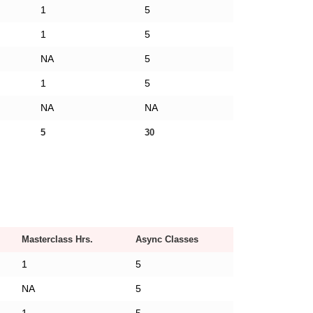
1
5
1
5
NA
5
1
5
NA
NA
5
30
Masterclass Hrs.
Async Classes
1
5
NA
5