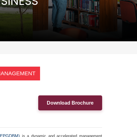
SINESS
 MANAGEMENT
Download Brochure
 (EPGDBM)
is a dynamic and accelerated management