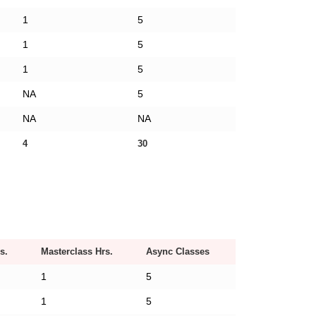
1
5
1
5
1
5
NA
5
NA
NA
4
30
s.
Masterclass Hrs.
Async Classes
1
5
1
5