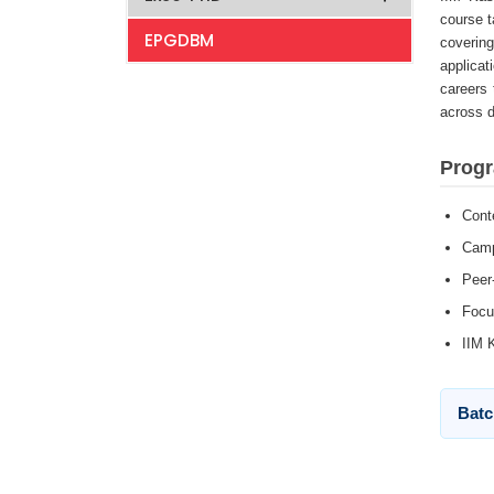
course t
EPGDBM
covering
applicat
careers 
across d
Progr
Cont
Camp
Peer
Focu
IIM 
Batc