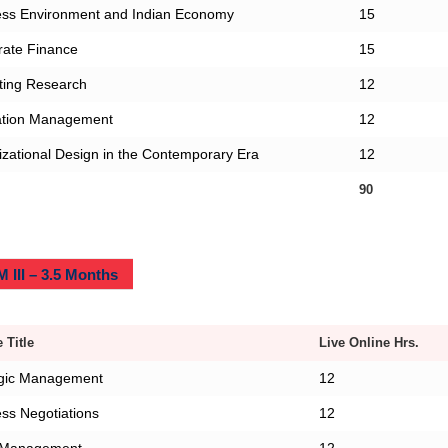
ess Environment and Indian Economy
15
rate Finance
15
ting Research
12
ation Management
12
zational Design in the Contemporary Era
12
90
 III – 3.5 Months
 Title
Live Online Hrs.
egic Management
12
ss Negotiations
12