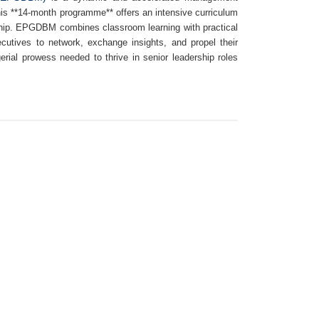
This **14-month programme** offers an intensive curriculum
rship. EPGDBM combines classroom learning with practical
ecutives to network, exchange insights, and propel their
rial prowess needed to thrive in senior leadership roles