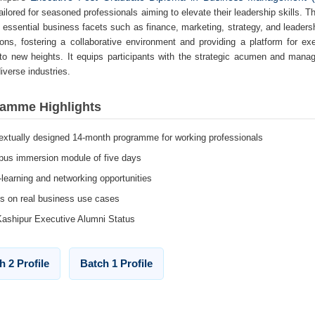
ailored for seasoned professionals aiming to elevate their leadership skills. 
 essential business facets such as finance, marketing, strategy, and leade
ions, fostering a collaborative environment and providing a platform for ex
to new heights. It equips participants with the strategic acumen and manage
iverse industries.
amme Highlights
extually designed 14-month programme for working professionals
us immersion module of five days
-learning and networking opportunities
s on real business use cases
Kashipur Executive Alumni Status
h 2 Profile
Batch 1 Profile