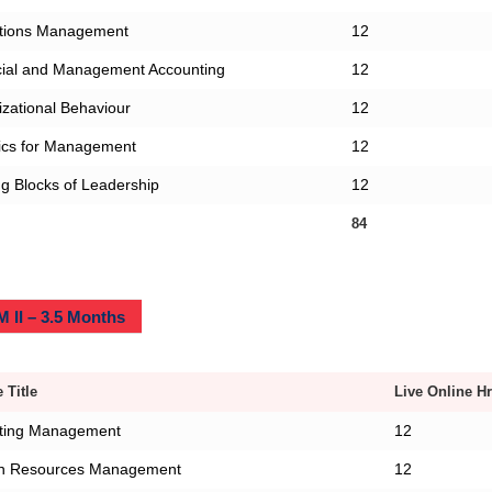
tions Management
12
cial and Management Accounting
12
zational Behaviour
12
tics for Management
12
ng Blocks of Leadership
12
84
 II – 3.5 Months
 Title
Live Online Hr
ting Management
12
 Resources Management
12