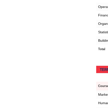
Opera
Finan
Organi
Statis
Buildi
Total
TERM
Course
Marke
Human