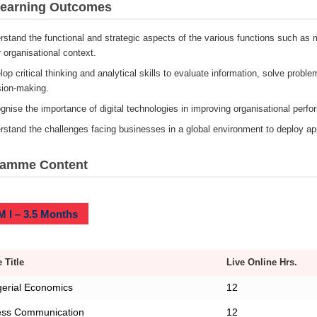
Learning Outcomes
stand the functional and strategic aspects of the various functions such as m
 organisational context.
op critical thinking and analytical skills to evaluate information, solve proble
sion-making.
gnise the importance of digital technologies in improving organisational perf
stand the challenges facing businesses in a global environment to deploy appr
ramme Content
 I – 3.5 Months
 Title
Live Online Hrs.
erial Economics
12
ess Communication
12