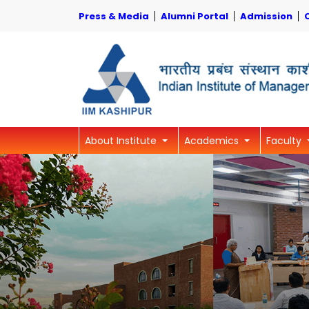
Press & Media
Alumni Portal
Admission
About Institute
Academics
Faculty