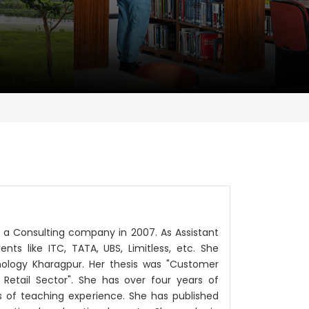
n a Consulting company in 2007. As Assistant
ts like ITC, TATA, UBS, Limitless, etc. She
nology Kharagpur. Her thesis was "Customer
Retail Sector". She has over four years of
 of teaching experience. She has published