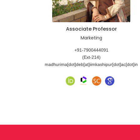
Associate Professor
Marketing
+91-7900444091
(Ext-214)
madhurima[dot]deb[at]iimkashipur[dot]ac[dot]in