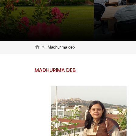
Madhurima deb
MADHURIMA DEB