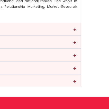
national and national repute. She works in
, Relationship Marketing, Market Research