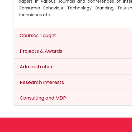
papers in various Journals and conferences of Inter
Consumer Behaviour, Technology, Branding, Tourism
techniques etc.
Courses Taught
Projects & Awards
Administration
Research Interests
Consulting and MDP