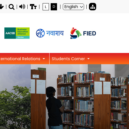
L
D
ternational Relations
Students Corner