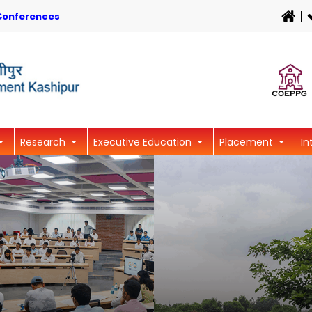
Conferences
Research
Executive Education
Placement
In