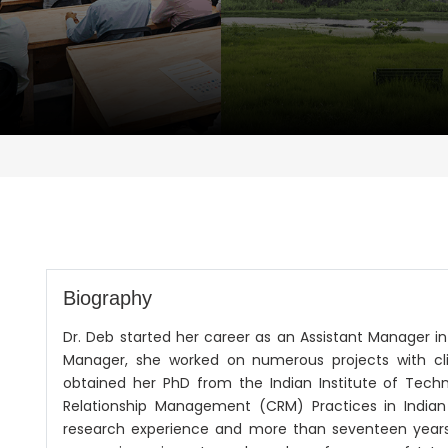
Biography
Dr. Deb started her career as an Assistant Manager i
Manager, she worked on numerous projects with clien
obtained her PhD from the Indian Institute of Tech
Relationship Management (CRM) Practices in Indian 
research experience and more than seventeen years