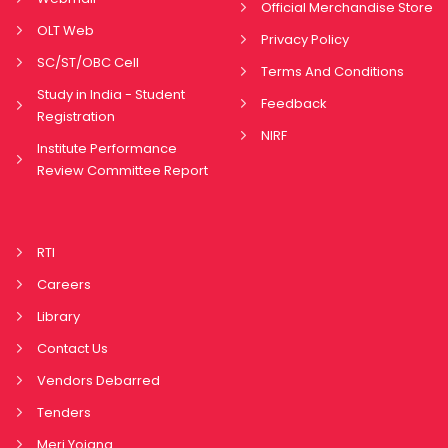
Official Merchandise Store
OLT Web
Privacy Policy
SC/ST/OBC Cell
Terms And Conditions
Study in India - Student
Feedback
Registration
NIRF
Institute Performance
Review Committee Report
RTI
Careers
Library
Contact Us
Vendors Debarred
Tenders
Meri Yojana