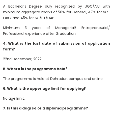
A Bachelor’s Degree duly recognized by UGC/AIU with
minimum aggregate marks of 50% for General, 47% for NC-
OBC, and 45% for SC/ST/DAP
Minimum 3 years of Managerial/ Entrepreneurial/
Professional experience after Graduation
4. What is the last date of submission of application
form?
22nd December, 2022
5. Where is the programme held?
The programme is held at Dehradun campus and online.
6. What is the upper age limit for applying?
No age limit.
7. Is this a degree or a diploma programme?