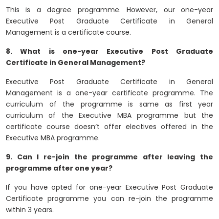
This is a degree programme. However, our one-year
Executive Post Graduate Certificate in General
Management is a certificate course.
8. What is one-year Executive Post Graduate
Certificate in General Management?
Executive Post Graduate Certificate in General
Management is a one-year certificate programme. The
curriculum of the programme is same as first year
curriculum of the Executive MBA programme but the
certificate course doesn’t offer electives offered in the
Executive MBA programme.
9. Can I re-join the programme after leaving the
programme after one year?
If you have opted for one-year Executive Post Graduate
Certificate programme you can re-join the programme
within 3 years.