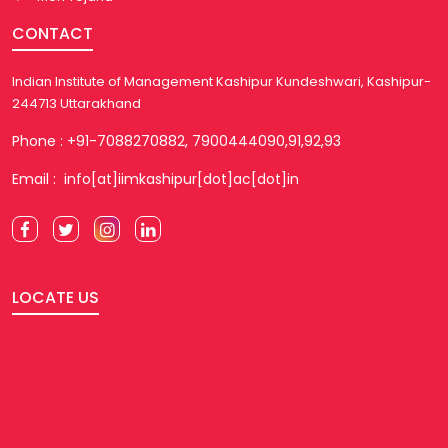
CONTACT
Indian Institute of Management Kashipur Kundeshwari, Kashipur-
244713 Uttarakhand
Phone : +91-7088270882, 7900444090,91,92,93
Email : info[at]iimkashipur[dot]ac[dot]in
LOCATE US