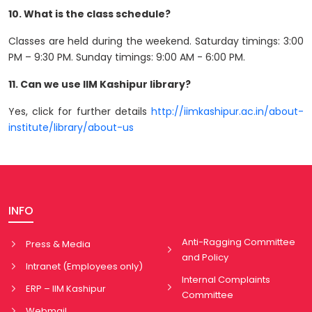
10. What is the class schedule?
Classes are held during the weekend. Saturday timings: 3:00
PM – 9:30 PM. Sunday timings: 9:00 AM - 6:00 PM.
11. Can we use IIM Kashipur library?
Yes, click for further details
http://iimkashipur.ac.in/about-
institute/library/about-us
INFO
Anti-Ragging Committee
Press & Media
and Policy
Intranet (Employees only)
Internal Complaints
ERP – IIM Kashipur
Committee
Webmail