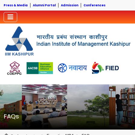
Press & Media
Alumni Portal
Admission
Conferences
FAQs