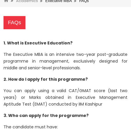
Academics
Executive MBA
FAQs
FAQs
1. What is Executive Education?
The Executive MBA is an intensive two-year post-graduate
programme in management, exclusively designed for
middle and senior-level professionals.
2. How do I apply for this programme?
You can apply using a valid CAT/GMAT score (last two
years) or Marks obtained in Executive Management
Aptitude Test (EMAT) conducted by IIM Kashipur
3. Who can apply for the programme?
The candidate must have: