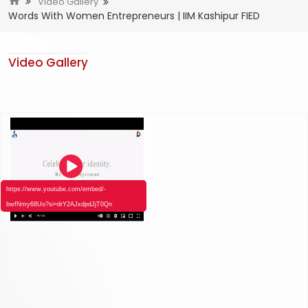
Video Gallery
Words With Women Entrepreneurs | IIM Kashipur FIED
Video Gallery
https://www.youtube.com/embed/-
bwfNmy68Uo?si=drY2AJxdpdJjT0Qn