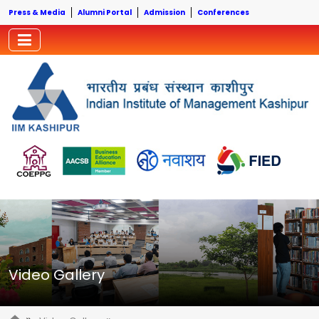
Press & Media
Alumni Portal
Admission
Conferences
Video Gallery