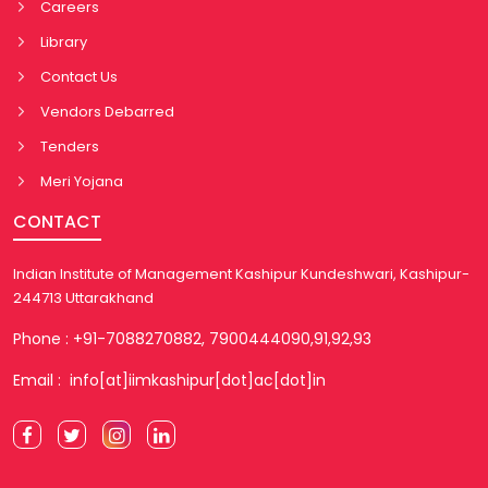
Careers
Library
Contact Us
Vendors Debarred
Tenders
Meri Yojana
CONTACT
Indian Institute of Management Kashipur Kundeshwari, Kashipur-
244713 Uttarakhand
Phone : +91-7088270882, 7900444090,91,92,93
Email : info[at]iimkashipur[dot]ac[dot]in