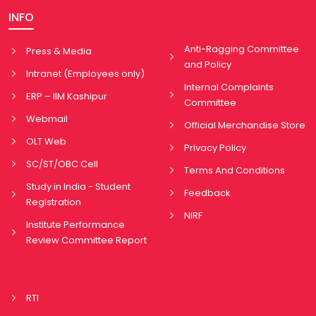
INFO
Anti-Ragging Committee
Press & Media
and Policy
Intranet (Employees only)
Internal Complaints
ERP – IIM Kashipur
Committee
Webmail
Official Merchandise Store
OLT Web
Privacy Policy
SC/ST/OBC Cell
Terms And Conditions
Study in India - Student
Feedback
Registration
NIRF
Institute Performance
Review Committee Report
RTI