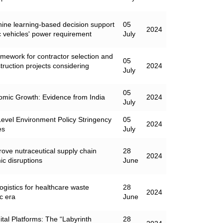
chine learning-based decision support
05
2024
ic vehicles' power requirement
July
mework for contractor selection and
05
struction projects considering
2024
July
05
mic Growth: Evidence from India
2024
July
Level Environment Policy Stringency
05
2024
es
July
rove nutraceutical supply chain
28
2024
ic disruptions
June
ogistics for healthcare waste
28
2024
c era
June
al Platforms: The “Labyrinth
28