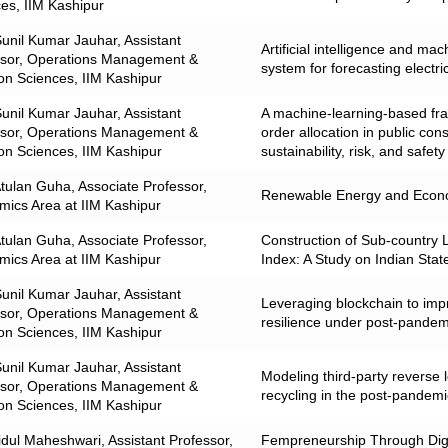
es, IIM Kashipur
Sunil Kumar Jauhar, Assistant
Artificial intelligence and ma
ssor, Operations Management &
system for forecasting electr
on Sciences, IIM Kashipur
Sunil Kumar Jauhar, Assistant
A machine-learning-based fra
ssor, Operations Management &
order allocation in public con
on Sciences, IIM Kashipur
sustainability, risk, and safety
Atulan Guha, Associate Professor,
Renewable Energy and Econo
ics Area at IIM Kashipur
Atulan Guha, Associate Professor,
Construction of Sub‑country 
ics Area at IIM Kashipur
Index: A Study on Indian Stat
Sunil Kumar Jauhar, Assistant
Leveraging blockchain to imp
ssor, Operations Management &
resilience under post-pandem
on Sciences, IIM Kashipur
Sunil Kumar Jauhar, Assistant
Modeling third-party reverse l
ssor, Operations Management &
recycling in the post-pandemi
on Sciences, IIM Kashipur
idul Maheshwari, Assistant Professor,
Fempreneurship Through Digit