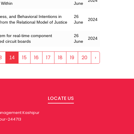
2024
 Within
June
ss, and Behavioral Intentions in
26
2024
 from the Relational Model of Justice
June
tem for real-time component
26
2024
ted circuit boards
June
3
15
16
17
18
19
20
›
14
LOCATE US
 Management Kashipur
pur-244713