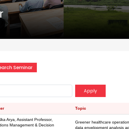
r
earch Seminar
Apply
er
Topic
Alka Arya, Assistant Professor,
Greener healthcare operatio
tions Management & Decision
data envelopment analysis a