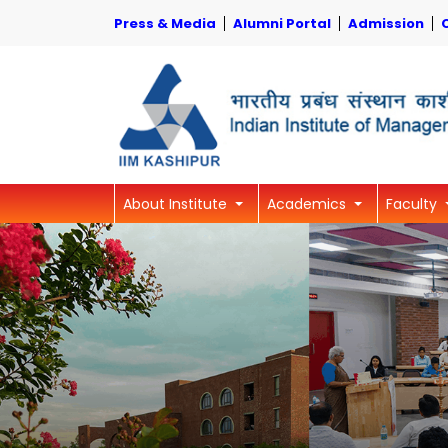
Press & Media
Alumni Portal
Admission
About Institute
Academics
Faculty