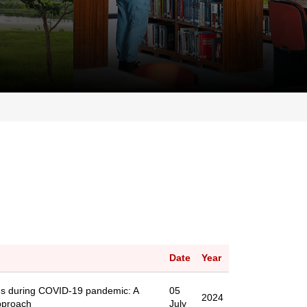
Date
Year
ns during COVID-19 pandemic: A
05
2024
pproach
July