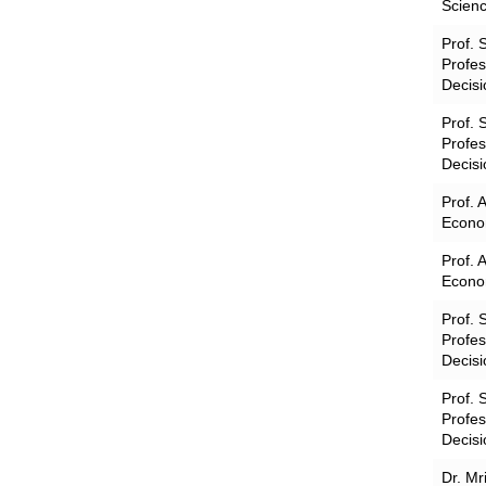
Scienc
Prof. 
Profe
Decisi
Prof. 
Profe
Decisi
Prof. 
Econom
Prof. 
Econom
Prof. 
Profe
Decisi
Prof. 
Profe
Decisi
Dr. Mr