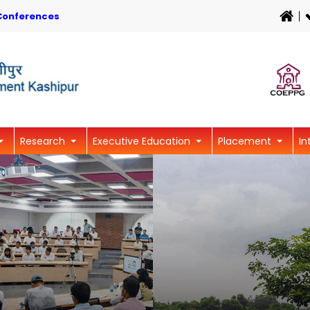
Conferences
Research
Executive Education
Placement
In