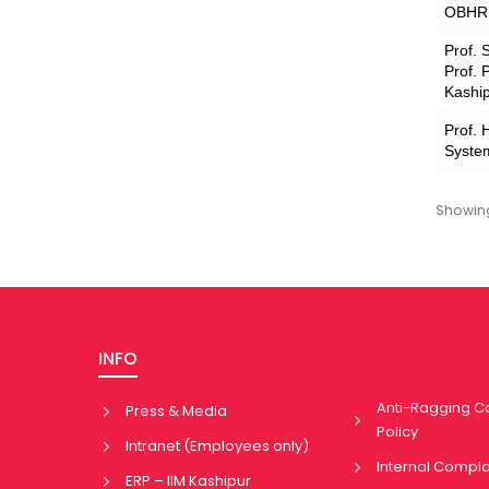
OBHR A
Prof. 
Prof. 
Kashi
Prof. 
System
Showi
INFO
Anti-Ragging 
Press & Media
Policy
Intranet (Employees only)
Internal Compl
ERP – IIM Kashipur