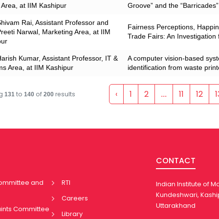
rea, at IIM Kashipur
Groove” and the “Barricades”
Shivam Rai, Assistant Professor and
Fairness Perceptions, Happine
Preeti Narwal, Marketing Area, at IIM
Trade Fairs: An Investigation
pur
Harish Kumar, Assistant Professor, IT &
A computer vision-based sys
s Area, at IIM Kashipur
identification from waste prin
‹
1
2
11
12
1
ng
to
of
results
...
131
140
200
CONTACT
Committee and
RTI
Indian Institute of
Kundeshwari, Kashi
Careers
Uttarakhand
aints Committee
Library