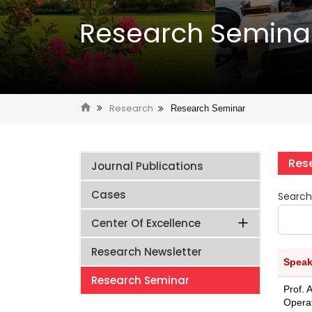
Research Semina
Research
Research Seminar
Res
Journal Publications
Cases
Search
Center Of Excellence
Research Newsletter
Speak
Research Seminar
Prof. 
Opera