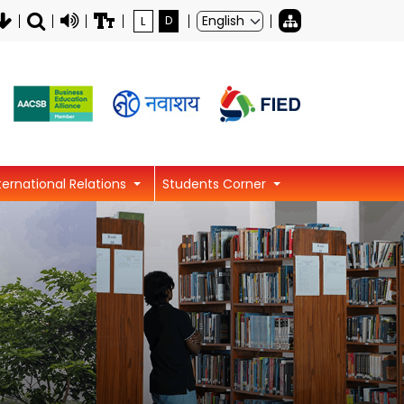
L
D
ternational Relations
Students Corner