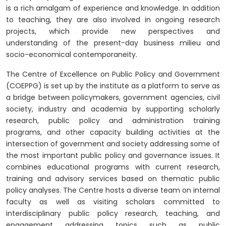
is a rich amalgam of experience and knowledge. In addition
to teaching, they are also involved in ongoing research
projects, which provide new perspectives and
understanding of the present-day business milieu and
socio-economical contemporaneity.
The
Centre of Excellence on Public Policy and Government
(COEPPG)
is set up by the institute as a platform to serve as
a bridge between policymakers, government agencies, civil
society, industry and academia by supporting scholarly
research, public policy and administration training
programs, and other capacity building activities at the
intersection of government and society addressing some of
the most important public policy and governance issues. It
combines educational programs with current research,
training and advisory services based on thematic public
policy analyses. The Centre hosts a diverse team on internal
faculty as well as visiting scholars committed to
interdisciplinary public policy research, teaching, and
engagement addressing topics such as public