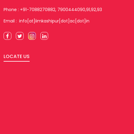
Phone : +91-7088270882, 7900444090,91,92,93
Email : info[at]iimkashipur[dot]ac[dot]in
LOCATE US