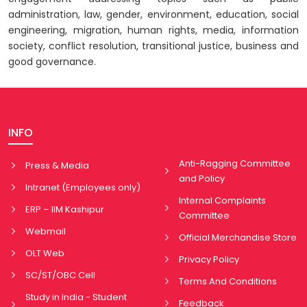
administration, law, gender, environment, education, social
engineering, migration, human rights, media, information
society, conflict resolution, transitional justice, business and
good governance.
INFO
Anti-Ragging Committee
Press & Media
and Policy
Intranet (Employees only)
Internal Complaints
ERP – IIM Kashipur
Committee
Webmail
Official Merchandise Store
OLT Web
Privacy Policy
SC/ST/OBC Cell
Terms And Conditions
Study in India - Student
Feedback