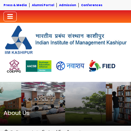
Press & Media
Alumni Portal
Admission
Conferences
About Us