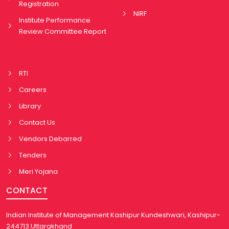
Registration
NIRF
Institute Performance
Review Committee Report
RTI
Careers
Library
Contact Us
Vendors Debarred
Tenders
Meri Yojana
CONTACT
Indian Institute of Management Kashipur Kundeshwari, Kashipur-
244713 Uttarakhand