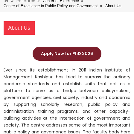
Research
Center of Excellence
Center of Excellence in Public Policy and Government
About Us
About Us
Apply Now for PhD 2026
Ever since its establishment in 2011 Indian Institute of
Management Kashipur, has tried to surpass the ordinary
academic standards and establish units that act as a
platform to serve as a bridge between policymakers,
government agencies, civil society, industry and academia
by supporting scholarly research, public policy and
administration training programs, and other capacity-
building activities at the intersection of government and
society. The centre addresses some of the most important
public policy and governance issues. The faculty body here