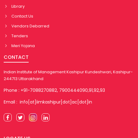
Library
Contact Us
Vendors Debarred
Tenders
Meri Yojana
CONTACT
Indian Institute of Management Kashipur Kundeshwari, Kashipur-
244713 Uttarakhand
Phone : +91-7088270882, 7900444090,91,92,93
Email : info[at]iimkashipur[dot]ac[dot]in