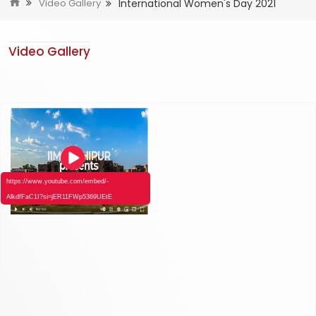
International Women's Day 2021
Video Gallery
Video Gallery
https://www.youtube.com/embed/-
AlkdfFaC1I?si=jER11FWp5369UEtE