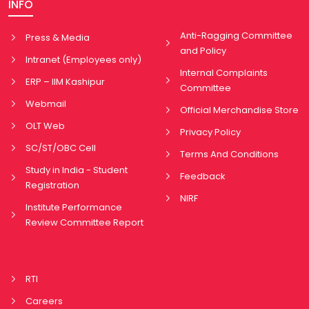
INFO
Anti-Ragging Committee
Press & Media
and Policy
Intranet (Employees only)
Internal Complaints
ERP – IIM Kashipur
Committee
Webmail
Official Merchandise Store
OLT Web
Privacy Policy
SC/ST/OBC Cell
Terms And Conditions
Study in India - Student
Feedback
Registration
NIRF
Institute Performance
Review Committee Report
RTI
Careers