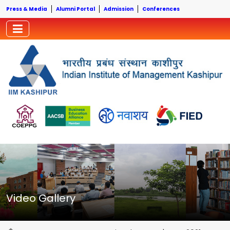
Press & Media
Alumni Portal
Admission
Conferences
Video Gallery