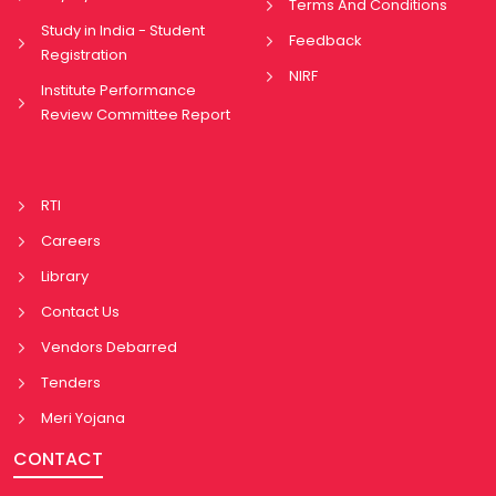
Terms And Conditions
Study in India - Student
Feedback
Registration
NIRF
Institute Performance
Review Committee Report
RTI
Careers
Library
Contact Us
Vendors Debarred
Tenders
Meri Yojana
CONTACT