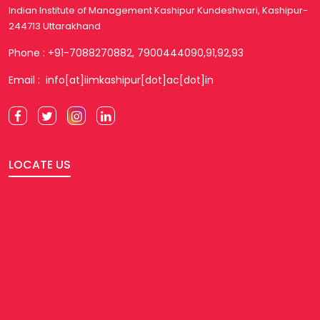
Indian Institute of Management Kashipur Kundeshwari, Kashipur-
244713 Uttarakhand
Phone : +91-7088270882, 7900444090,91,92,93
Email : info[at]iimkashipur[dot]ac[dot]in
LOCATE US