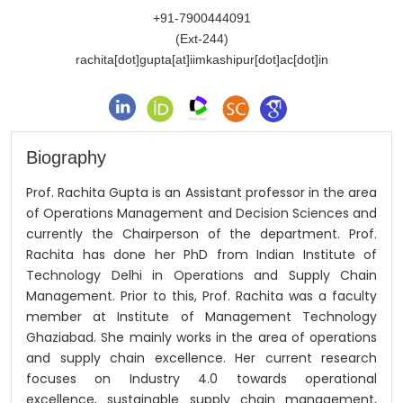
+91-7900444091
(Ext-244)
rachita[dot]gupta[at]iimkashipur[dot]ac[dot]in
Biography
Prof. Rachita Gupta is an Assistant professor in the area
of Operations Management and Decision Sciences and
currently the Chairperson of the department. Prof.
Rachita has done her PhD from Indian Institute of
Technology Delhi in Operations and Supply Chain
Management. Prior to this, Prof. Rachita was a faculty
member at Institute of Management Technology
Ghaziabad. She mainly works in the area of operations
and supply chain excellence. Her current research
focuses on Industry 4.0 towards operational
excellence, sustainable supply chain management,