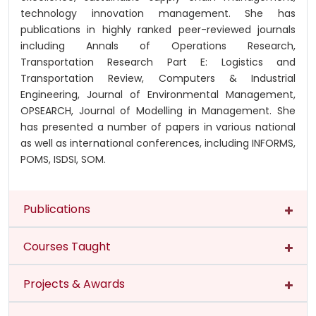
technology innovation management. She has
publications in highly ranked peer-reviewed journals
including Annals of Operations Research,
Transportation Research Part E: Logistics and
Transportation Review, Computers & Industrial
Engineering, Journal of Environmental Management,
OPSEARCH, Journal of Modelling in Management. She
has presented a number of papers in various national
as well as international conferences, including INFORMS,
POMS, ISDSI, SOM.
Publications
Courses Taught
Projects & Awards