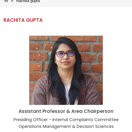
Rachita gupta
RACHITA GUPTA
Assistant Professor & Area Chairperson
Presiding Officer - Internal Complaints Committee
Operations Management & Decision Sciences