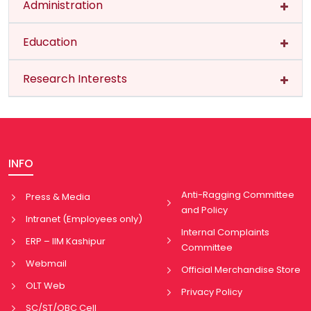
Administration
Education
Research Interests
INFO
Anti-Ragging Committee
Press & Media
and Policy
Intranet (Employees only)
Internal Complaints
ERP – IIM Kashipur
Committee
Webmail
Official Merchandise Store
OLT Web
Privacy Policy
SC/ST/OBC Cell