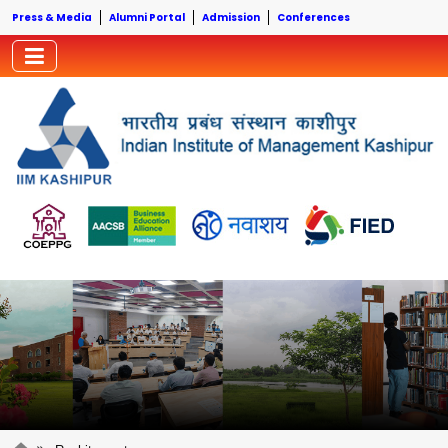
Press & Media
Alumni Portal
Admission
Conferences