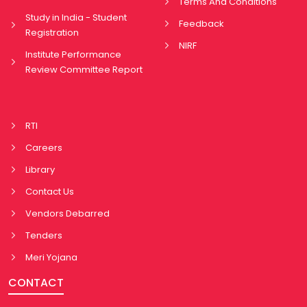
Terms And Conditions
Study in India - Student
Feedback
Registration
NIRF
Institute Performance
Review Committee Report
RTI
Careers
Library
Contact Us
Vendors Debarred
Tenders
Meri Yojana
CONTACT