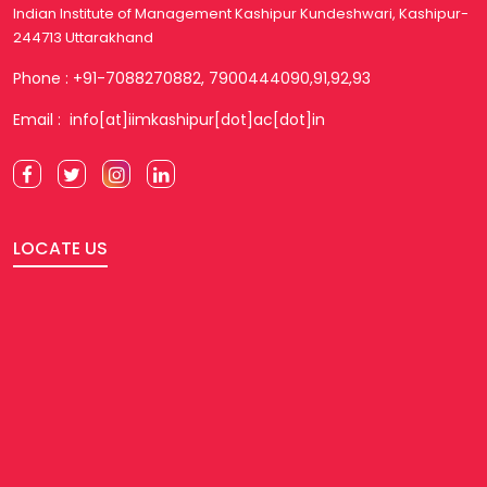
Indian Institute of Management Kashipur Kundeshwari, Kashipur-
244713 Uttarakhand
Phone : +91-7088270882, 7900444090,91,92,93
Email : info[at]iimkashipur[dot]ac[dot]in
LOCATE US