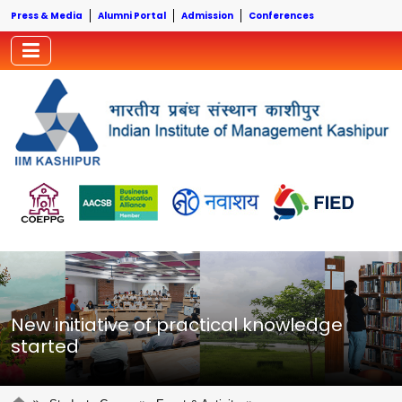
Press & Media
Alumni Portal
Admission
Conferences
New initiative of practical knowledge
started