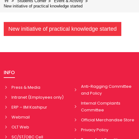
Students Corner
Event & Activity
New initiative of practical knowledge started
New initiative of practical knowledge started
INFO
Anti-Ragging Committee
Press & Media
and Policy
Intranet (Employees only)
Internal Complaints
ERP – IIM Kashipur
Committee
Webmail
Official Merchandise Store
OLT Web
Privacy Policy
SC/ST/OBC Cell