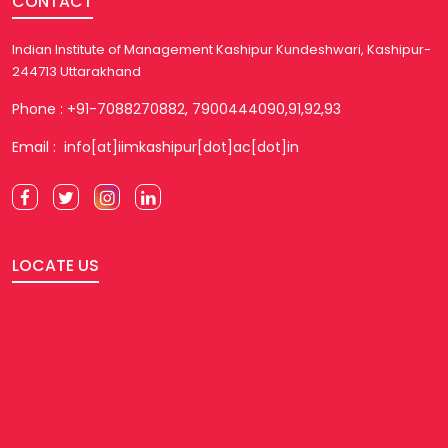
CONTACT
Indian Institute of Management Kashipur Kundeshwari, Kashipur-
244713 Uttarakhand
Phone : +91-7088270882, 7900444090,91,92,93
Email : info[at]iimkashipur[dot]ac[dot]in
LOCATE US