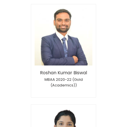
Roshan Kumar Biswal
MBAA 2020-22 (Gold
(Academics))