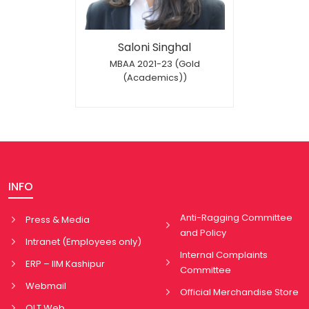
Saloni Singhal
MBAA 2021-23 (Gold
(Academics))
INFO
Anti-Ragging Committee
Press & Media
and Policy
Intranet (Employees only)
Internal Complaints
ERP – IIM Kashipur
Committee
Webmail
Official Merchandise Store
OLT Web