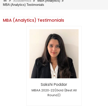
Academics
MBA (Analytics)
MBA (Analytics) Testimonials
MBA (Analytics) Testimonials
Sakshi Poddar
MBAA 2020-22(Gold (Best All
Round))