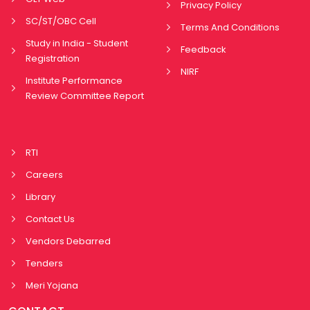
Privacy Policy
SC/ST/OBC Cell
Terms And Conditions
Study in India - Student
Feedback
Registration
NIRF
Institute Performance
Review Committee Report
RTI
Careers
Library
Contact Us
Vendors Debarred
Tenders
Meri Yojana