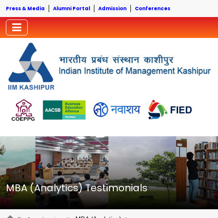
Press & Media
Alumni Portal
Admission
Conferences
MBA (Analytics) Testimonials