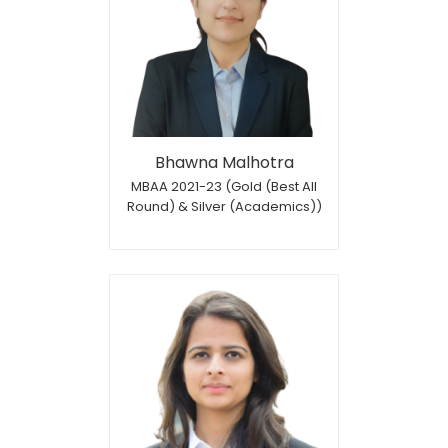
Bhawna Malhotra
MBAA 2021-23 (Gold (Best All
Round) & Silver (Academics))