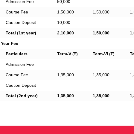
Admission Fee
50,000
Course Fee
1,50,000
1,50,000
1,
Caution Deposit
10,000
Total (1st year)
2,10,000
1,50,000
1,
 Year Fee
Particulars
Term-V (₹)
Term-VI (₹)
Te
Admission Fee
Course Fee
1,35,000
1,35,000
1,
Caution Deposit
Total (2nd year)
1,35,000
1,35,000
1,