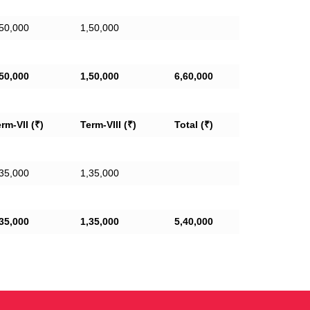
50,000
1,50,000
50,000
1,50,000
6,60,000
rm-VII (₹)
Term-VIII (₹)
Total (₹)
35,000
1,35,000
35,000
1,35,000
5,40,000