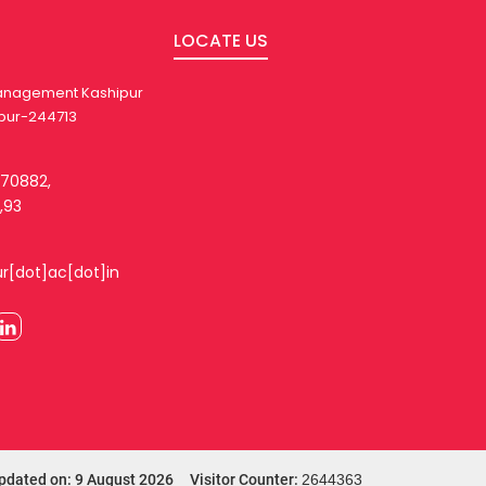
LOCATE US
 Management Kashipur
pur-244713
270882,
,93
ur[dot]ac[dot]in
pdated on: 9 August 2026 Visitor Counter:
2644363