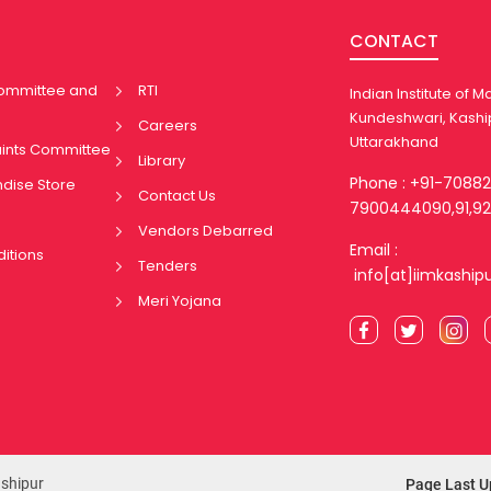
CONTACT
Committee and
RTI
Indian Institute of
Kundeshwari, Kashi
Careers
Uttarakhand
aints Committee
Library
Phone : +91-7088
ndise Store
Contact Us
7900444090,91,92
Vendors Debarred
Email :
itions
Tenders
info[at]iimkaship
Meri Yojana
ashipur
Page Last U