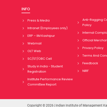
INFO
Anti-Ragging 
Press & Media
Policy
Intranet (Employees only)
Internal Compl
ERP – IIM Kashipur
Official Mercha
Webmail
Privacy Policy
OLT Web
Terms And Cond
SC/ST/OBC Cell
Feedback
Study in India - Student
NIRF
Registration
Institute Performance Review
Committee Report
Copyright © 2026 | Indian Institute of Management K