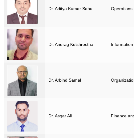
Dr. Aditya Kumar Sahu
Operations M
Dr. Anurag Kulshrestha
Information 
Dr. Arbind Samal
Organization
Dr. Asgar Ali
Finance and 