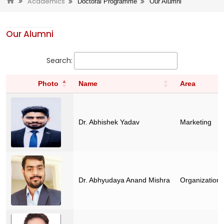
Academics
Doctoral Programme
Our Alumni
Our Alumni
Search:
Photo
Name
Area
Dr. Abhishek Yadav
Marketing
Dr. Abhyudaya Anand Mishra
Organization