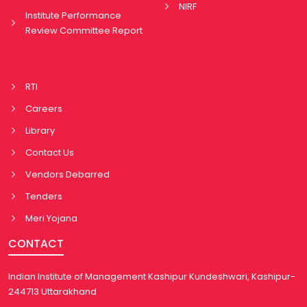
NIRF
Institute Performance
Review Committee Report
RTI
Careers
Library
Contact Us
Vendors Debarred
Tenders
Meri Yojana
CONTACT
Indian Institute of Management Kashipur Kundeshwari, Kashipur-
244713 Uttarakhand