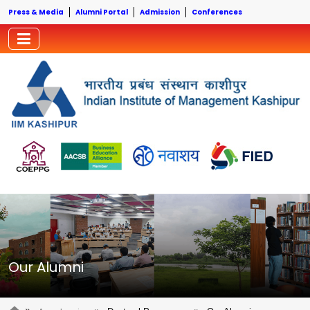
Press & Media
Alumni Portal
Admission
Conferences
Our Alumni