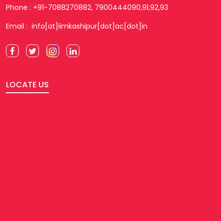
Phone : +91-7088270882, 7900444090,91,92,93
Email : info[at]iimkashipur[dot]ac[dot]in
LOCATE US