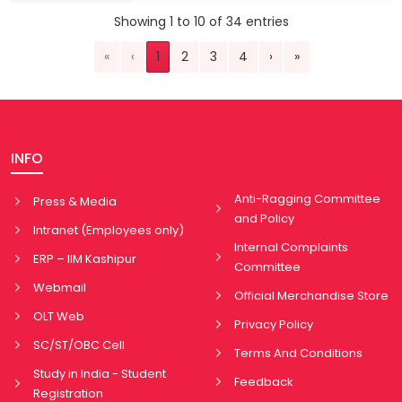
Showing 1 to 10 of 34 entries
«
‹
1
2
3
4
›
»
INFO
Anti-Ragging Committee
Press & Media
and Policy
Intranet (Employees only)
Internal Complaints
ERP – IIM Kashipur
Committee
Webmail
Official Merchandise Store
OLT Web
Privacy Policy
SC/ST/OBC Cell
Terms And Conditions
Study in India - Student
Feedback
Registration