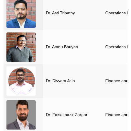
Dr. Asti Tripathy
Operations M
Dr. Atanu Bhuyan
Operations M
Dr. Divyam Jain
Finance and 
Dr. Faisal nazir Zargar
Finance and 