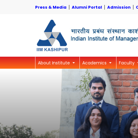
Press & Media
Alumni Portal
Admission
About Institute
Academics
Faculty