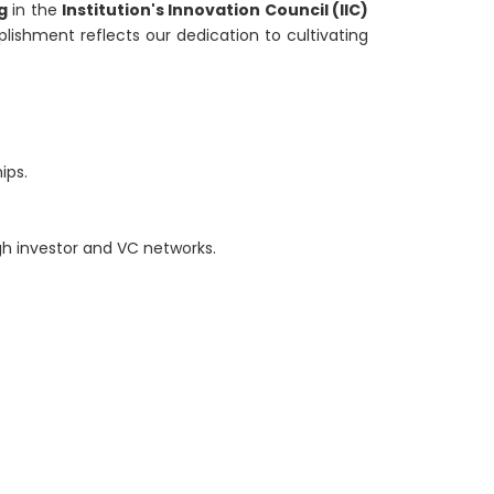
g
in the
Institution's Innovation Council (IIC)
lishment reflects our dedication to cultivating
ips.
gh investor and VC networks.