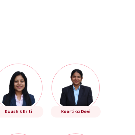
Kaushik Kriti
Keertika Devi