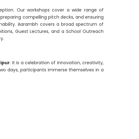
eption. Our workshops cover a wide range of
, preparing compelling pitch decks, and ensuring
inability. Aarambh covers a broad spectrum of
ibitions, Guest Lectures, and a School Outreach
y.
hipur
. It is a celebration of innovation, creativity,
two days, participants immerse themselves in a