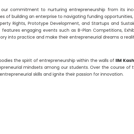
 our commitment to nurturing entrepreneurship from its inc
s of building an enterprise to navigating funding opportunities
roperty Rights, Prototype Development, and Startups and Susta
 it features engaging events such as B-Plan Competitions, Exh
ry into practice and make their entrepreneurial dreams a realit
odies the spirit of entrepreneurship within the walls of
IIM Kas
repreneurial mindsets among our students. Over the course of 
trepreneurial skills and ignite their passion for innovation.