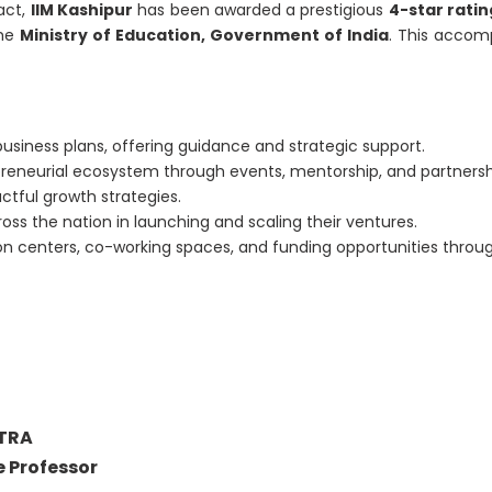
act,
IIM Kashipur
has been awarded a prestigious
4-star ratin
he
Ministry of Education, Government of India
. This accomp
business plans, offering guidance and strategic support.
repreneurial ecosystem through events, mentorship, and partnersh
ctful growth strategies.
ross the nation in launching and scaling their ventures.
ion centers, co-working spaces, and funding opportunities throu
TRA
 Professor