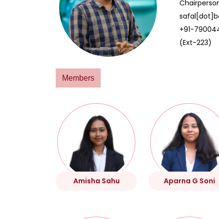
Chairperso
safal[dot]b
+91-79004
(Ext-223)
Members
Amisha Sahu
Aparna G Soni