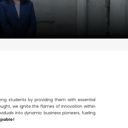
ong students by providing them with essential
ught, we ignite the flames of innovation within
viduals into dynamic business pioneers, fueling
ppable!