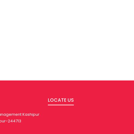
LOCATE US
 Management Kashipur
pur-244713