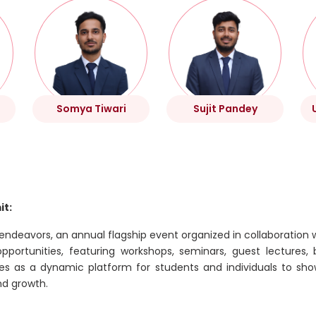
Somya Tiwari
Sujit Pandey
it:
 endeavors, an annual flagship event organized in collaboration 
ortunities, featuring workshops, seminars, guest lectures, b
ves as a dynamic platform for students and individuals to sho
nd growth.