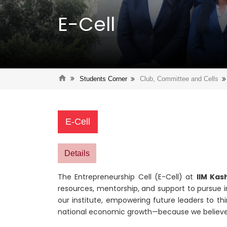
E-Cell
Students Corner
Club, Committee and Cells
E-Cell
Details
The Entrepreneurship Cell (E-Cell) at
IIM Kas
resources, mentorship, and support to pursue i
our institute, empowering future leaders to th
national economic growth—because we believ