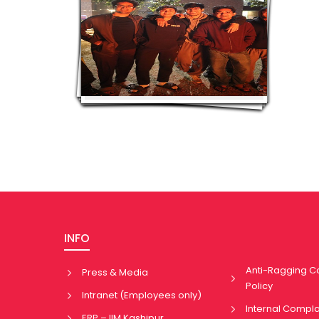
INFO
Anti-Ragging 
Press & Media
Policy
Intranet (Employees only)
Internal Compl
ERP – IIM Kashipur