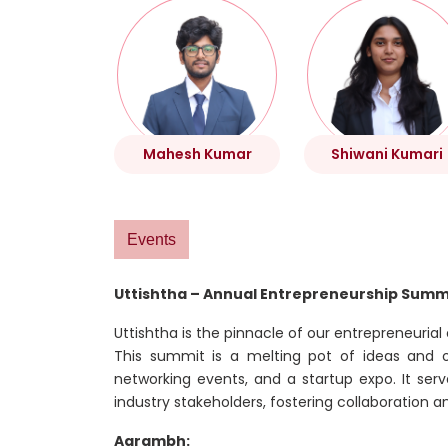
Mahesh Kumar
Shiwani Kumari
Events
Uttishtha – Annual Entrepreneurship Summ
Uttishtha is the pinnacle of our entrepreneurial
This summit is a melting pot of ideas and opp
networking events, and a startup expo. It ser
industry stakeholders, fostering collaboration a
Aarambh: