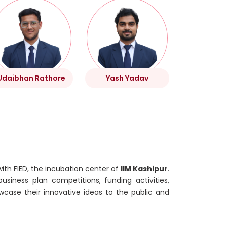
Udaibhan Rathore
Yash Yadav
with FIED, the incubation center of
IIM Kashipur
.
usiness plan competitions, funding activities,
wcase their innovative ideas to the public and