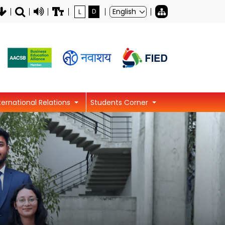
L
D
ternational Relations
Students Corner