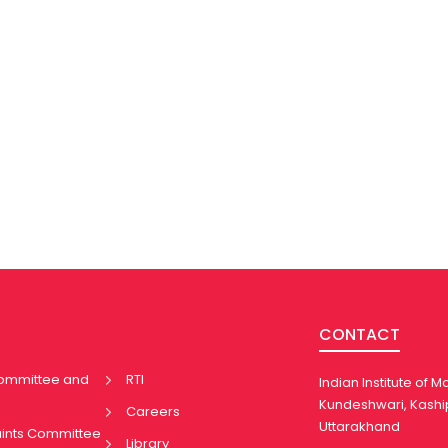
CONTACT
Committee and
RTI
Indian Institute of
Kundeshwari, Kashi
Careers
Uttarakhand
aints Committee
Library