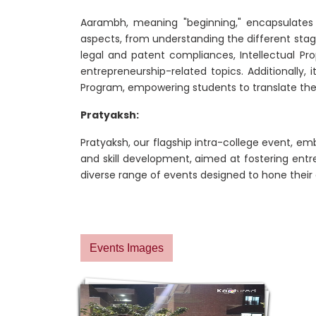
Aarambh, meaning "beginning," encapsulates
aspects, from understanding the different stage
legal and patent compliances, Intellectual P
entrepreneurship-related topics. Additionally,
Program, empowering students to translate theo
Pratyaksh:
Pratyaksh, our flagship intra-college event, emb
and skill development, aimed at fostering ent
diverse range of events designed to hone their en
Events Images