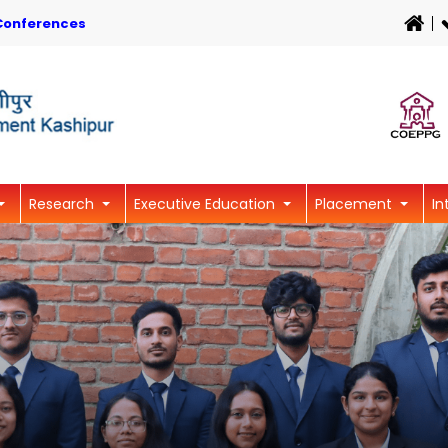
Conferences
Research
Executive Education
Placement
In