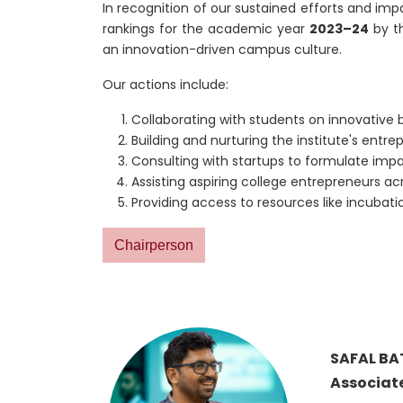
In recognition of our sustained efforts and imp
rankings for the academic year
2023–24
by t
an innovation-driven campus culture.
Our actions include:
Collaborating with students on innovative 
Building and nurturing the institute's ent
Consulting with startups to formulate impa
Assisting aspiring college entrepreneurs ac
Providing access to resources like incubat
Chairperson
SAFAL BA
Associate