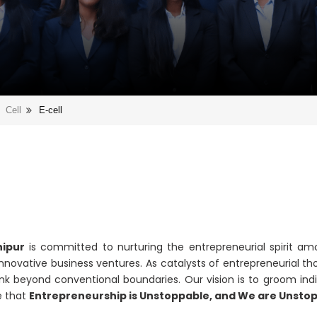
Cell
E-cell
hipur
is committed to nurturing the entrepreneurial spirit am
nnovative business ventures. As catalysts of entrepreneurial tho
ink beyond conventional boundaries. Our vision is to groom indi
e that
Entrepreneurship is Unstoppable, and We are Unsto