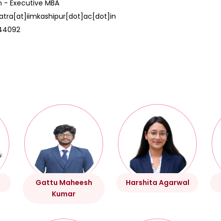
n - Executive MBA
atra[at]iimkashipur[dot]ac[dot]in
44092
Gattu Maheesh
Harshita Agarwal
Kumar