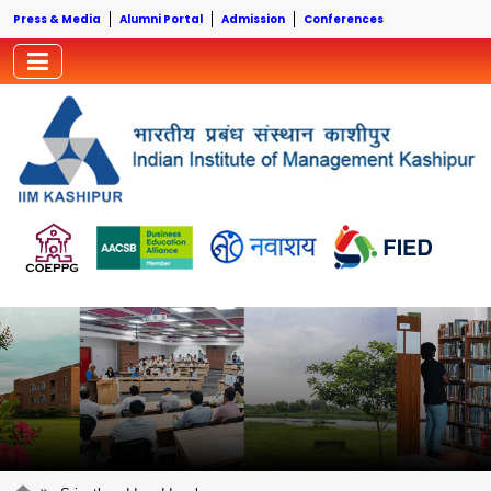
Press & Media
Alumni Portal
Admission
Conferences