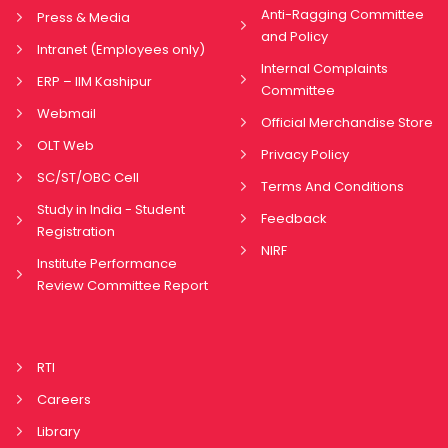
Anti-Ragging Committee
Press & Media
and Policy
Intranet (Employees only)
Internal Complaints
ERP – IIM Kashipur
Committee
Webmail
Official Merchandise Store
OLT Web
Privacy Policy
SC/ST/OBC Cell
Terms And Conditions
Study in India - Student
Feedback
Registration
NIRF
Institute Performance
Review Committee Report
RTI
Careers
Library