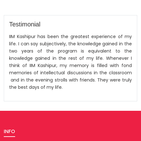
Testimonial
IIM Kashipur has been the greatest experience of my
life. I can say subjectively, the knowledge gained in the
two years of the program is equivalent to the
knowledge gained in the rest of my life. Whenever I
think of IIM Kashipur, my memory is filled with fond
memories of intellectual discussions in the classroom
and in the evening strolls with friends. They were truly
the best days of my life.
INFO