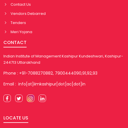
Contact Us
Vendors Debarred
Tenders
Meri Yojana
CONTACT
Indian Institute of Management Kashipur Kundeshwari, Kashipur-
244713 Uttarakhand
Phone : +91-7088270882, 7900444090,91,92,93
Email : info[at]iimkashipur[dot]ac[dot]in
LOCATE US