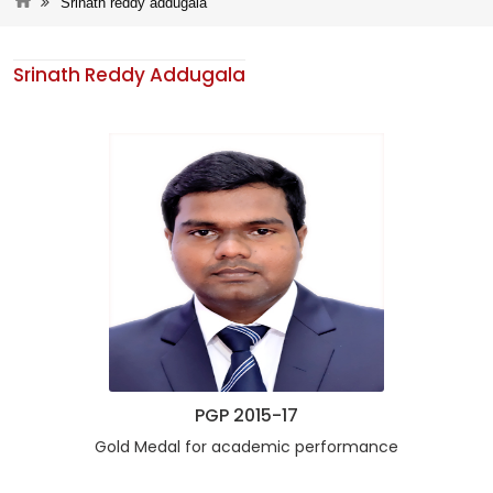
Srinath reddy addugala
Srinath Reddy Addugala
PGP 2015-17
Gold Medal for academic performance