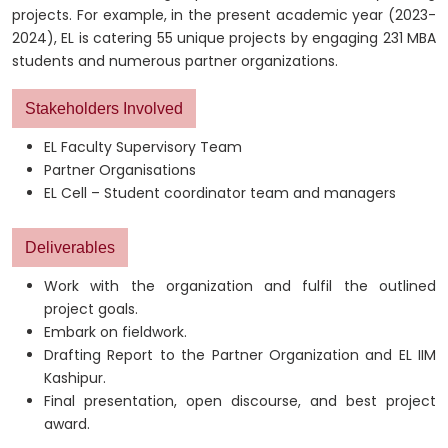
projects. For example, in the present academic year (2023-
2024), EL is catering 55 unique projects by engaging 231 MBA
students and numerous partner organizations.
Stakeholders Involved
EL Faculty Supervisory Team
Partner Organisations
EL Cell – Student coordinator team and managers
Deliverables
Work with the organization and fulfil the outlined
project goals.
Embark on fieldwork.
Drafting Report to the Partner Organization and EL IIM
Kashipur.
Final presentation, open discourse, and best project
award.