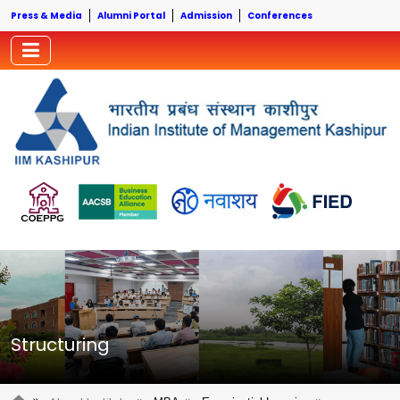
Press & Media
Alumni Portal
Admission
Conferences
Structuring