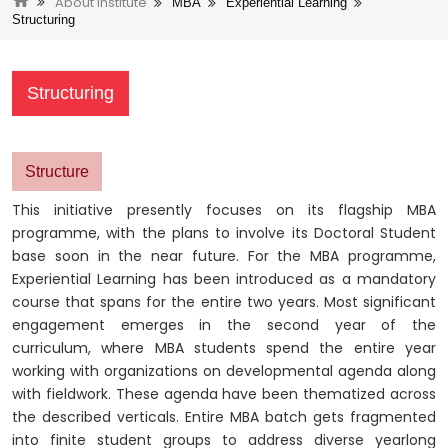
About Institute
MBA
Experiential Learning
Structuring
Structuring
Structure
This initiative presently focuses on its flagship MBA
programme, with the plans to involve its Doctoral Student
base soon in the near future. For the MBA programme,
Experiential Learning has been introduced as a mandatory
course that spans for the entire two years. Most significant
engagement emerges in the second year of the
curriculum, where MBA students spend the entire year
working with organizations on developmental agenda along
with fieldwork. These agenda have been thematized across
the described verticals. Entire MBA batch gets fragmented
into finite student groups to address diverse yearlong