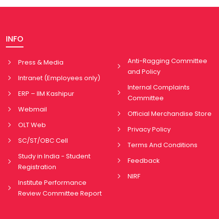
INFO
Anti-Ragging Committee
Press & Media
and Policy
Intranet (Employees only)
Internal Complaints
ERP – IIM Kashipur
Committee
Webmail
Official Merchandise Store
OLT Web
Privacy Policy
SC/ST/OBC Cell
Terms And Conditions
Study in India - Student
Feedback
Registration
NIRF
Institute Performance
Review Committee Report