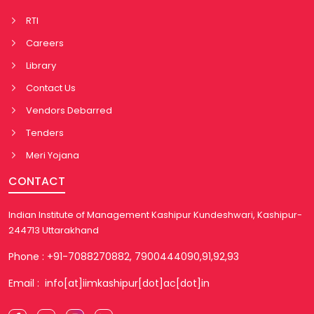
RTI
Careers
Library
Contact Us
Vendors Debarred
Tenders
Meri Yojana
CONTACT
Indian Institute of Management Kashipur Kundeshwari, Kashipur-
244713 Uttarakhand
Phone : +91-7088270882, 7900444090,91,92,93
Email : info[at]iimkashipur[dot]ac[dot]in